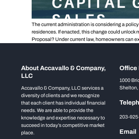
The current administration is considering a policy
residences. If enacted, this change could unlock
Proposal? Under current law, homeowners can ex
About Accavallo & Company,
Office
LLC
1000 Bri
Shelton,
Accavallo & Company, LLC services a
diversity of clients and we recognize
Telep
that each client has individual financial
needs. We are able to provide the
203-925
knowledge and expertise necessary to
succeed in today’s competitive market
Email
place.