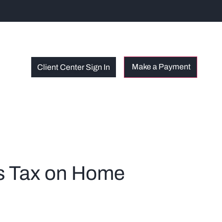
Client Center Sign In
s Tax on Home