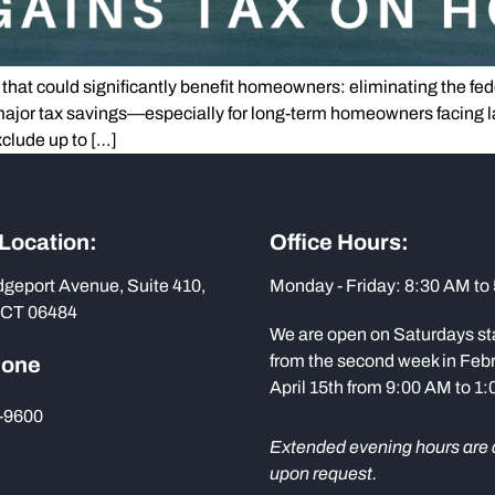
 that could significantly benefit homeowners: eliminating the fede
 major tax savings—especially for long-term homeowners facing la
clude up to […]
 Location:
Office Hours:
dgeport Avenue, Suite 410,
Monday - Friday: 8:30 AM to
 CT 06484
We are open on Saturdays st
from the second week in Febr
hone
April 15th from 9:00 AM to 1
-9600
Extended evening hours are 
upon request.