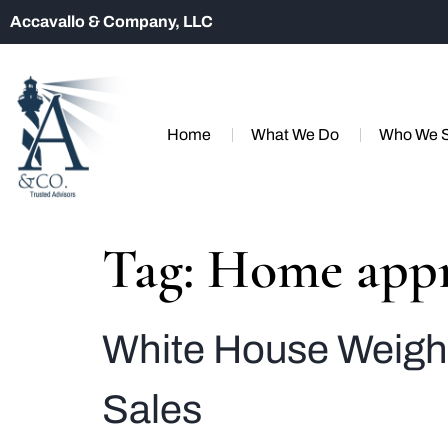
Accavallo & Company, LLC
Home
What We Do
Who We 
Tag:
Home appr
White House Weigh
Sales