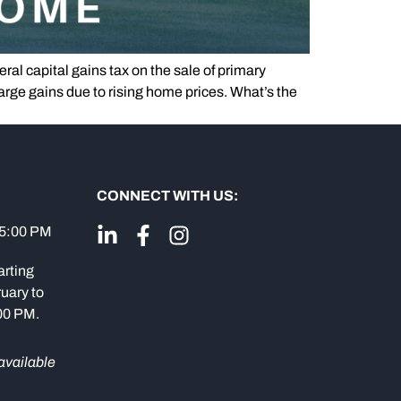
ral capital gains tax on the sale of primary
rge gains due to rising home prices. What’s the
CONNECT WITH US:
 5:00 PM
arting
uary to
:00 PM.
available