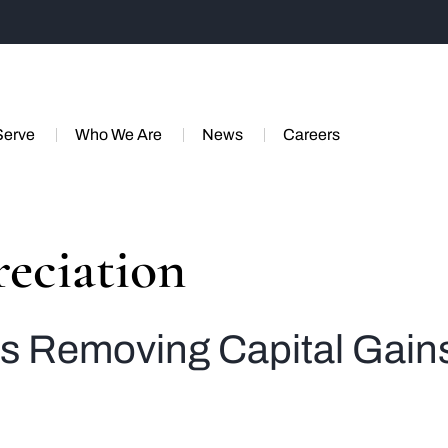
Serve
Who We Are
News
Careers
eciation
s Removing Capital Gain