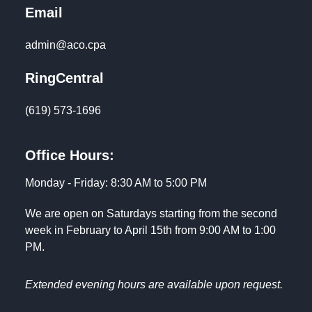
Email
admin@aco.cpa
RingCentral
(619) 573-1696
Office Hours:
Monday - Friday: 8:30 AM to 5:00 PM
We are open on Saturdays starting from the second
week in February to April 15th from 9:00 AM to 1:00
PM.
Extended evening hours are available upon request.