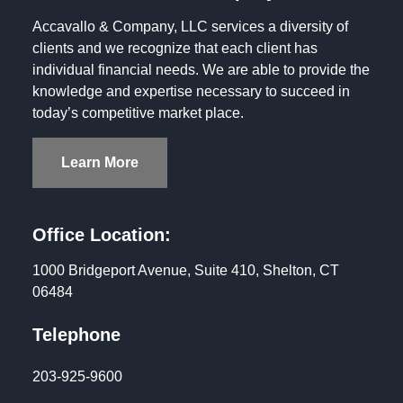
Accavallo & Company, LLC services a diversity of
clients and we recognize that each client has
individual financial needs. We are able to provide the
knowledge and expertise necessary to succeed in
today’s competitive market place.
Learn More
Office Location:
1000 Bridgeport Avenue, Suite 410, Shelton, CT
06484
Telephone
203-925-9600