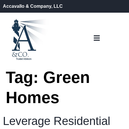
Accavallo & Company, LLC
Tag:
Green
Homes
Leverage Residential