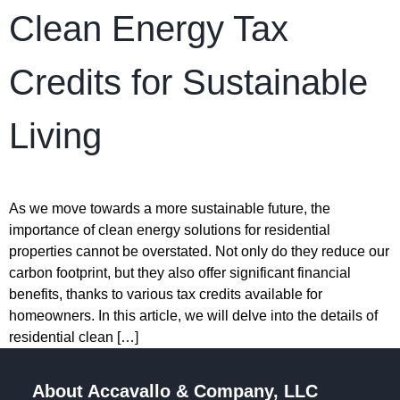
Clean Energy Tax
Credits for Sustainable
Living
As we move towards a more sustainable future, the
importance of clean energy solutions for residential
properties cannot be overstated. Not only do they reduce our
carbon footprint, but they also offer significant financial
benefits, thanks to various tax credits available for
homeowners. In this article, we will delve into the details of
residential clean […]
About Accavallo & Company, LLC