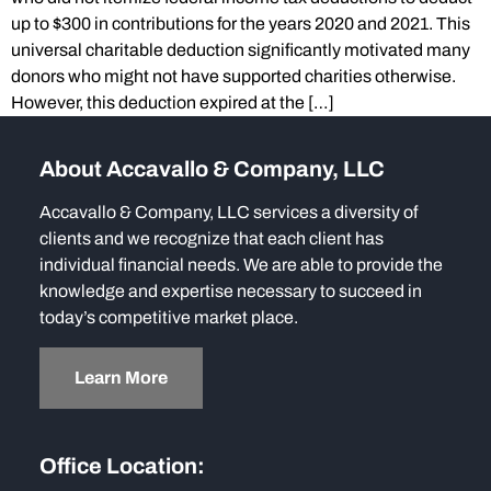
up to $300 in contributions for the years 2020 and 2021. This
universal charitable deduction significantly motivated many
donors who might not have supported charities otherwise.
However, this deduction expired at the […]
About Accavallo & Company, LLC
Accavallo & Company, LLC services a diversity of
clients and we recognize that each client has
individual financial needs. We are able to provide the
knowledge and expertise necessary to succeed in
today’s competitive market place.
Learn More
Office Location: