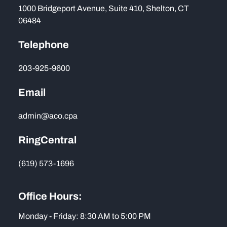
1000 Bridgeport Avenue, Suite 410, Shelton, CT
06484
Telephone
203-925-9600
Email
admin@aco.cpa
RingCentral
(619) 573-1696
Office Hours:
Monday - Friday: 8:30 AM to 5:00 PM