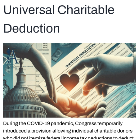
Universal Charitable
Deduction
During the COVID-19 pandemic, Congress temporarily
introduced a provision allowing individual charitable donors
who did not itemize federal income tax deductions to deduct