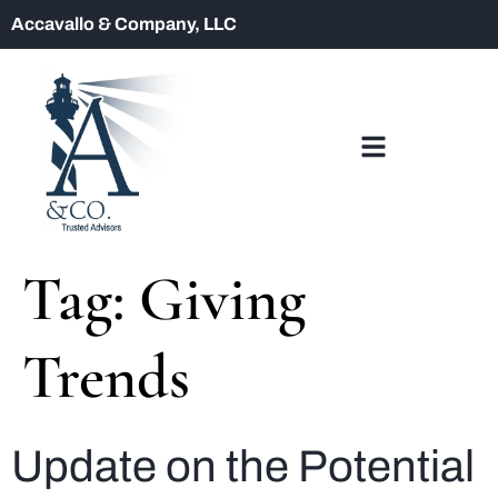
Accavallo & Company, LLC
Tag:
Giving
Trends
Update on the Potential