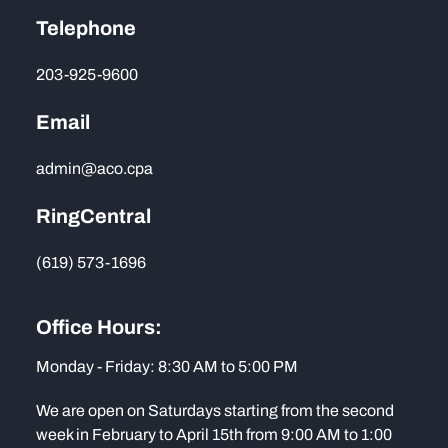
Telephone
203-925-9600
Email
admin@aco.cpa
RingCentral
(619) 573-1696
Office Hours:
Monday - Friday: 8:30 AM to 5:00 PM
We are open on Saturdays starting from the second
week in February to April 15th from 9:00 AM to 1:00