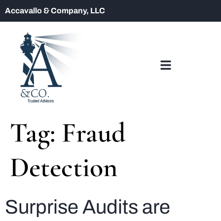
Accavallo & Company, LLC
Tag:
Fraud
Detection
Surprise Audits are