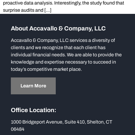
proactive data analysis. Interestingly, the study found that
surprise audits and […]
About Accavallo & Company, LLC
Accavallo & Company, LLC services a diversity of
clients and we recognize that each client has
individual financial needs. We are able to provide the
knowledge and expertise necessary to succeed in
today’s competitive market place.
Learn More
Office Location:
1000 Bridgeport Avenue, Suite 410, Shelton, CT
06484