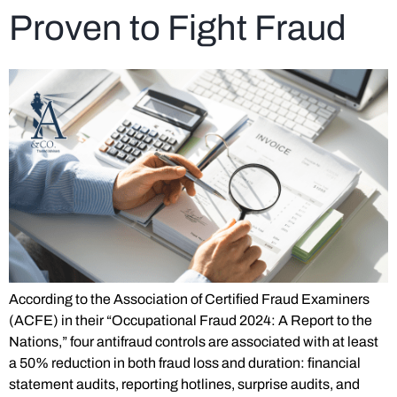
Proven to Fight Fraud
According to the Association of Certified Fraud Examiners
(ACFE) in their “Occupational Fraud 2024: A Report to the
Nations,” four antifraud controls are associated with at least
a 50% reduction in both fraud loss and duration: financial
statement audits, reporting hotlines, surprise audits, and