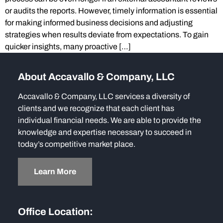
or audits the reports. However, timely information is essential
for making informed business decisions and adjusting
strategies when results deviate from expectations. To gain
quicker insights, many proactive […]
About Accavallo & Company, LLC
Accavallo & Company, LLC services a diversity of
clients and we recognize that each client has
individual financial needs. We are able to provide the
knowledge and expertise necessary to succeed in
today’s competitive market place.
Learn More
Office Location: