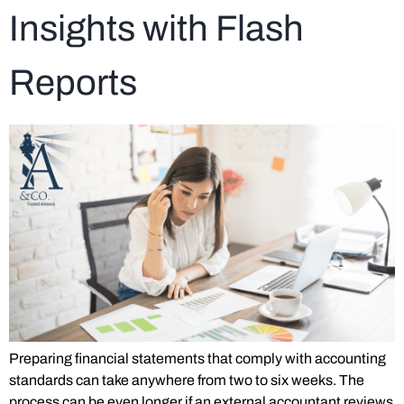
Insights with Flash
Reports
Preparing financial statements that comply with accounting
standards can take anywhere from two to six weeks. The
process can be even longer if an external accountant reviews