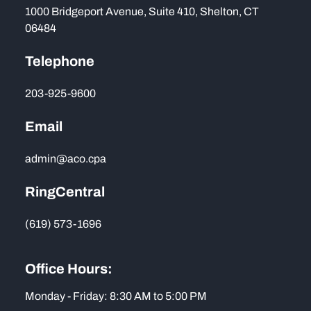
1000 Bridgeport Avenue, Suite 410, Shelton, CT
06484
Telephone
203-925-9600
Email
admin@aco.cpa
RingCentral
(619) 573-1696
Office Hours:
Monday - Friday: 8:30 AM to 5:00 PM