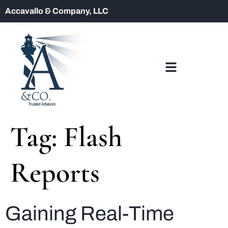
Accavallo & Company, LLC
Tag:
Flash
Reports
Gaining Real-Time