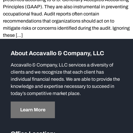
Principles (GAAP). They are also instrumental in preventing
occupational fraud. Audit reports often contain
recommendations that organizations should act on to
mitigate risks or concerns identified during the audit. Ignoring
these […]
About Accavallo & Company, LLC
Accavallo & Company, LLC services a diversity of
clients and we recognize that each client has
individual financial needs. We are able to provide the
knowledge and expertise necessary to succeed in
today’s competitive market place.
Learn More