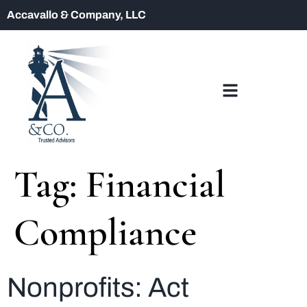
Accavallo & Company, LLC
Tag:
Financial
Compliance
Nonprofits: Act