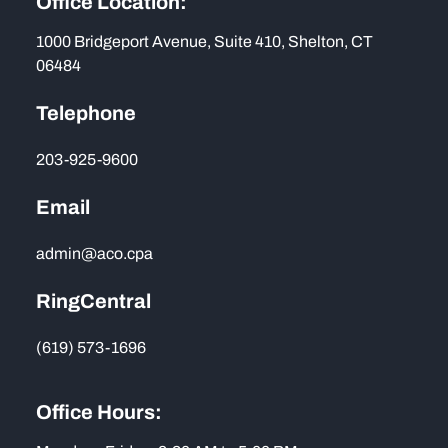
Office Location:
1000 Bridgeport Avenue, Suite 410, Shelton, CT
06484
Telephone
203-925-9600
Email
admin@aco.cpa
RingCentral
(619) 573-1696
Office Hours: