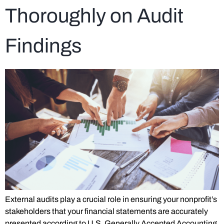
Thoroughly on Audit
Findings
External audits play a crucial role in ensuring your nonprofit’s
stakeholders that your financial statements are accurately
presented according to U.S. Generally Accepted Accounting