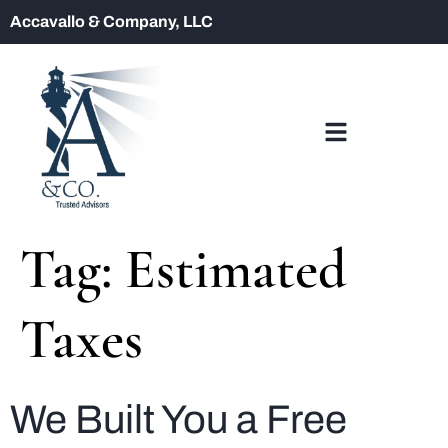
Accavallo & Company, LLC
Tag:
Estimated
Taxes
We Built You a Free