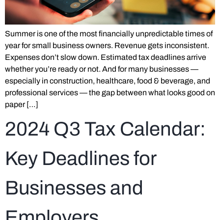
Summer is one of the most financially unpredictable times of
year for small business owners. Revenue gets inconsistent.
Expenses don’t slow down. Estimated tax deadlines arrive
whether you’re ready or not. And for many businesses —
especially in construction, healthcare, food & beverage, and
professional services — the gap between what looks good on
paper […]
2024 Q3 Tax Calendar:
Key Deadlines for
Businesses and
Employers