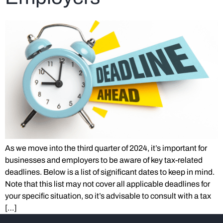
As we move into the third quarter of 2024, it’s important for
businesses and employers to be aware of key tax-related
deadlines. Below is a list of significant dates to keep in mind.
Note that this list may not cover all applicable deadlines for
your specific situation, so it’s advisable to consult with a tax
[…]