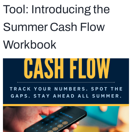
Tool: Introducing the
Summer Cash Flow
Workbook