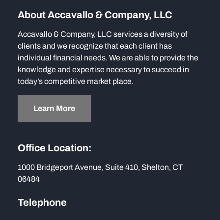
About Accavallo & Company, LLC
Accavallo & Company, LLC services a diversity of
clients and we recognize that each client has
individual financial needs. We are able to provide the
knowledge and expertise necessary to succeed in
today’s competitive market place.
Learn More
Office Location:
1000 Bridgeport Avenue, Suite 410, Shelton, CT
06484
Telephone