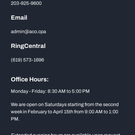
203-925-9600
Email
admin@aco.cpa
RingCentral
(619) 573-1696
Office Hours:
Monday - Friday: 8:30 AM to 5:00 PM
We are open on Saturdays starting from the second
week in February to April 15th from 9:00 AM to 1:00
PM.