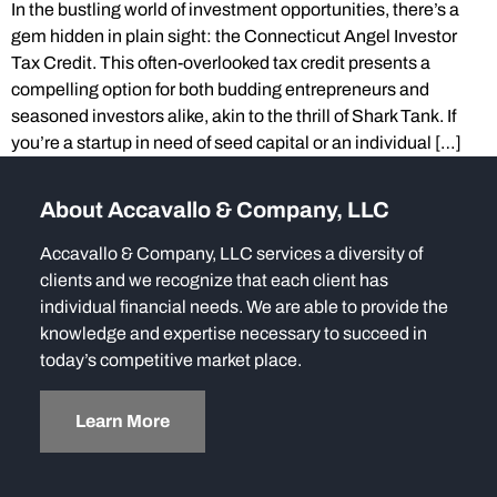
In the bustling world of investment opportunities, there’s a
gem hidden in plain sight: the Connecticut Angel Investor
Tax Credit. This often-overlooked tax credit presents a
compelling option for both budding entrepreneurs and
seasoned investors alike, akin to the thrill of Shark Tank. If
you’re a startup in need of seed capital or an individual […]
About Accavallo & Company, LLC
Accavallo & Company, LLC services a diversity of
clients and we recognize that each client has
individual financial needs. We are able to provide the
knowledge and expertise necessary to succeed in
today’s competitive market place.
Learn More