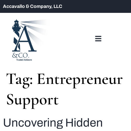
Accavallo & Company, LLC
Tag:
Entrepreneur
Support
Uncovering Hidden