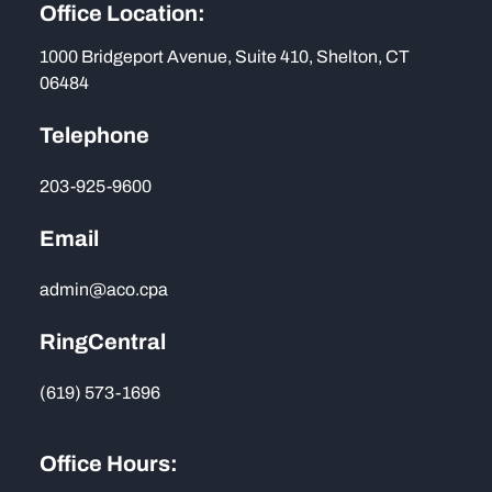
Office Location:
1000 Bridgeport Avenue, Suite 410, Shelton, CT
06484
Telephone
203-925-9600
Email
admin@aco.cpa
RingCentral
(619) 573-1696
Office Hours: