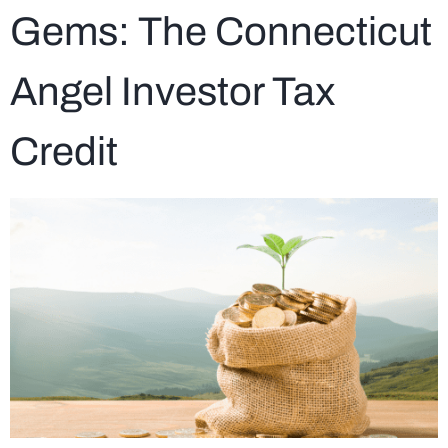
Gems: The Connecticut
Angel Investor Tax
Credit