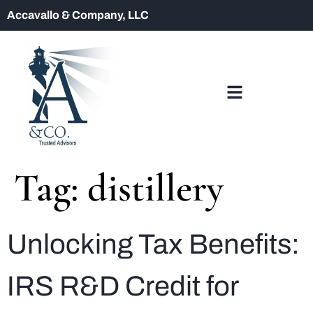
Accavallo & Company, LLC
Tag:
distillery
Unlocking Tax Benefits:
IRS R&D Credit for