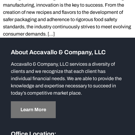
manufacturing, innovation is the key to success. From the
creation of new recipes and flavors to the development of
safer packaging and adherence to rigorous food safety
standards, the industry continuously strives to meet evolving
consumer demands. […]
About Accavallo & Company, LLC
Accavallo & Company, LLC services a diversity of
clients and we recognize that each client has
individual financial needs. We are able to provide the
knowledge and expertise necessary to succeed in
today’s competitive market place.
Learn More
Office Location: