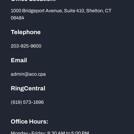
1000 Bridgeport Avenue, Suite 410, Shelton, CT
06484
Telephone
203-925-9600
Email
admin@aco.cpa
RingCentral
(619) 573-1696
Office Hours:
Monday - Friday: 8:30 AM to 5:00 PM