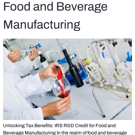
Food and Beverage
Manufacturing
Unlocking Tax Benefits: IRS R&D Credit for Food and
Beverage Manufacturing In the realm of food and beverage