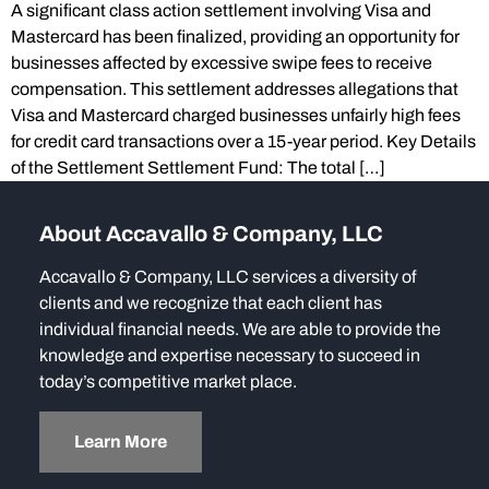
A significant class action settlement involving Visa and
Mastercard has been finalized, providing an opportunity for
businesses affected by excessive swipe fees to receive
compensation. This settlement addresses allegations that
Visa and Mastercard charged businesses unfairly high fees
for credit card transactions over a 15-year period. Key Details
of the Settlement Settlement Fund: The total […]
About Accavallo & Company, LLC
Accavallo & Company, LLC services a diversity of
clients and we recognize that each client has
individual financial needs. We are able to provide the
knowledge and expertise necessary to succeed in
today’s competitive market place.
Learn More