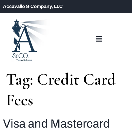
Accavallo & Company, LLC
Tag:
Credit Card
Fees
Visa and Mastercard