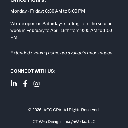
Monday - Friday: 8:30 AM to 5:00 PM
We are open on Saturdays starting from the second
week in February to April 15th from 9:00 AM to 1:00
PM.
Extended evening hours are available upon request.
CONNECT WITH US:
© 2026. ACO CPA. All Rights Reserved.
CT Web Design | ImageWorks, LLC