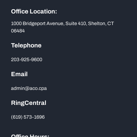
Office Location:
1000 Bridgeport Avenue, Suite 410, Shelton, CT
06484
Telephone
203-925-9600
Email
admin@aco.cpa
RingCentral
(619) 573-1696
Office Hours: