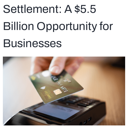
Settlement: A $5.5
Billion Opportunity for
Businesses