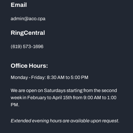
Email
admin@aco.cpa
RingCentral
(619) 573-1696
Office Hours:
Monday - Friday: 8:30 AM to 5:00 PM
We are open on Saturdays starting from the second
week in February to April 15th from 9:00 AM to 1:00
PM.
Extended evening hours are available upon request.