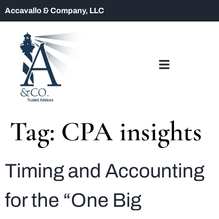
Accavallo & Company, LLC
Tag:
CPA insights
Timing and Accounting
for the “One Big