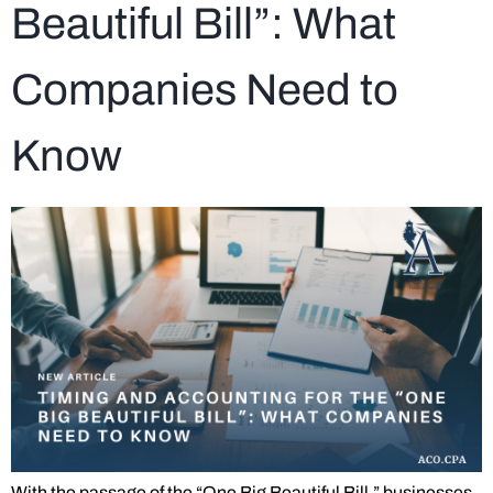
Beautiful Bill”: What
Companies Need to
Know
With the passage of the “One Big Beautiful Bill,” businesses