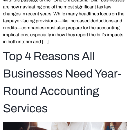
are now navigating one of the most significant tax law
changes in recent years. While many headlines focus on the
taxpayer-facing provisions—like increased deductions and
credits—companies must also prepare for the accounting
implications, especially in how they report the bill’s impacts
in both interim and […]
Top 4 Reasons All
Businesses Need Year-
Round Accounting
Services