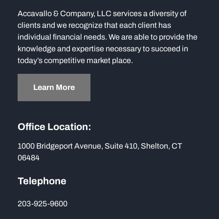
Accavallo & Company, LLC services a diversity of
clients and we recognize that each client has
individual financial needs. We are able to provide the
knowledge and expertise necessary to succeed in
today’s competitive market place.
Learn More
Office Location:
1000 Bridgeport Avenue, Suite 410, Shelton, CT
06484
Telephone
203-925-9600