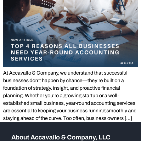
At Accavallo & Company, we understand that successful
businesses don’t happen by chance—they’re built on a
foundation of strategy, insight, and proactive financial
planning. Whether you’re a growing startup or a well-
established small business, year-round accounting services
are essential to keeping your business running smoothly and
staying ahead of the curve. Too often, business owners […]
About Accavallo & Company, LLC