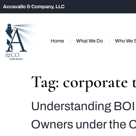
Accavallo & Company, LLC
Home
What We Do
Who We 
Tag:
corporate 
Understanding BOI 
Owners under the C