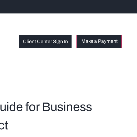
Client Center Sign In
uide for Business
ct