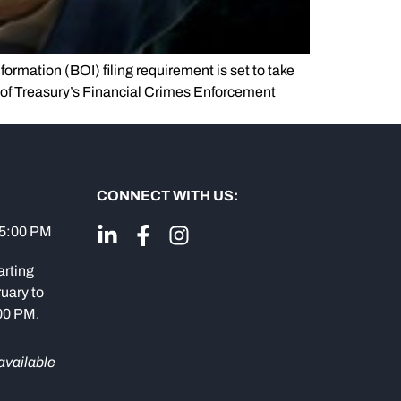
formation (BOI) filing requirement is set to take
 of Treasury’s Financial Crimes Enforcement
CONNECT WITH US:
 5:00 PM
arting
uary to
:00 PM.
available