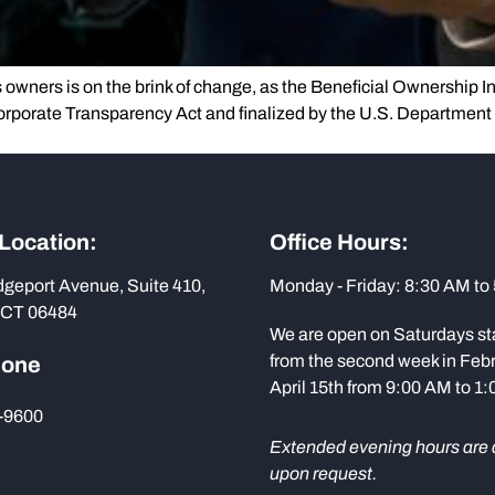
s owners is on the brink of change, as the Beneficial Ownership In
orporate Transparency Act and finalized by the U.S. Department
 Location:
Office Hours:
dgeport Avenue, Suite 410,
Monday - Friday: 8:30 AM to
 CT 06484
We are open on Saturdays st
from the second week in Febr
hone
April 15th from 9:00 AM to 1
-9600
Extended evening hours are 
upon request.