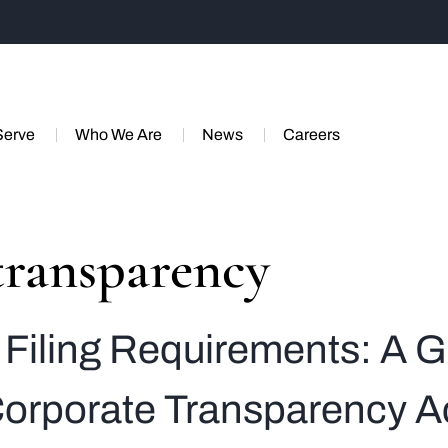
Serve
Who We Are
News
Careers
transparency
Filing Requirements: A G
orporate Transparency A