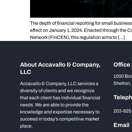
The depth of financial reporting for small busines
effect on January 1, 2024. Enacted through the C
Network (FinCEN), this regulation aims to […]
About Accavallo & Company,
Office
LLC
1000 Bri
Shelton,
Accavallo & Company, LLC services a
diversity of clients and we recognize
Telep
that each client has individual financial
needs. We are able to provide the
203-925
knowledge and expertise necessary to
succeed in today’s competitive market
Email
place.