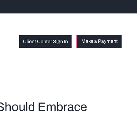
Client Center Sign In
s Should Embrace