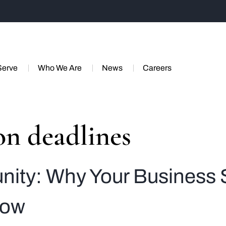
Serve
Who We Are
News
Careers
on deadlines
unity: Why Your Busines
Now