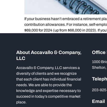
If your business hasn’t embraced a retirement pla
contribution allowances. For instance, self-empl
$69,000 for 2024 (up from $66,000 in 2023). If you
About Accavallo & Company,
Office
LLC
1000 Bri
Shelton,
Accavallo & Company, LLC services a
diversity of clients and we recognize
Telep
that each client has individual financial
needs. We are able to provide the
203-925
knowledge and expertise necessary to
succeed in today’s competitive market
Email
place.