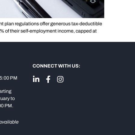
nt plan regulations offer generous tax-deductible
0% of their self-employment income, capped at
CONNECT WITH US:
 5:00 PM
arting
uary to
:00 PM.
available