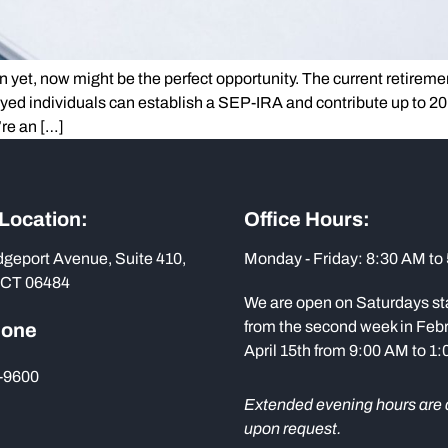
n yet, now might be the perfect opportunity. The current retireme
oyed individuals can establish a SEP-IRA and contribute up to 2
’re an […]
 Location:
Office Hours:
dgeport Avenue, Suite 410,
Monday - Friday: 8:30 AM to
 CT 06484
We are open on Saturdays st
from the second week in Febr
hone
April 15th from 9:00 AM to 1
-9600
Extended evening hours are 
upon request.