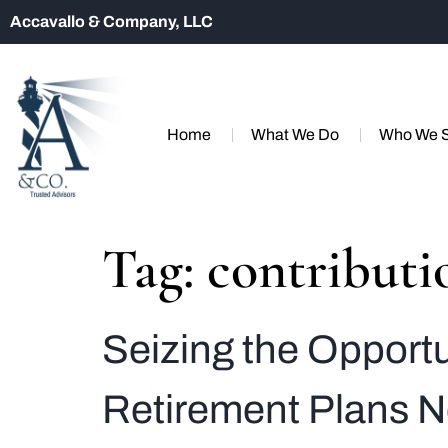
Accavallo & Company, LLC
Home
What We Do
Who We 
Tag:
contributi
Seizing the Opport
Retirement Plans 