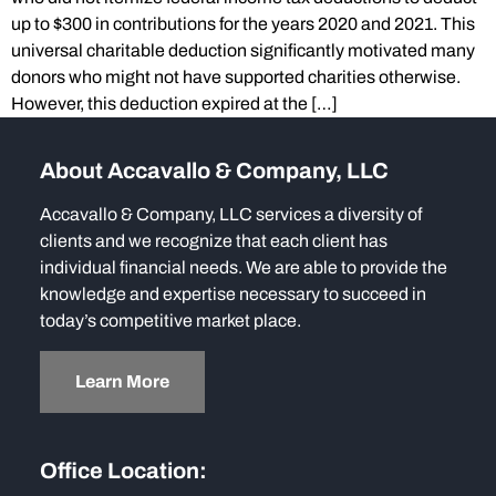
up to $300 in contributions for the years 2020 and 2021. This
universal charitable deduction significantly motivated many
donors who might not have supported charities otherwise.
However, this deduction expired at the […]
About Accavallo & Company, LLC
Accavallo & Company, LLC services a diversity of
clients and we recognize that each client has
individual financial needs. We are able to provide the
knowledge and expertise necessary to succeed in
today’s competitive market place.
Learn More
Office Location: