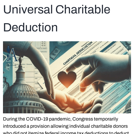
Universal Charitable
Deduction
During the COVID-19 pandemic, Congress temporarily
introduced a provision allowing individual charitable donors
who did not itemize federal income tax deductions to deduct