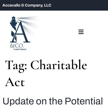
Accavallo & Company, LLC
Tag:
Charitable
Act
Update on the Potential