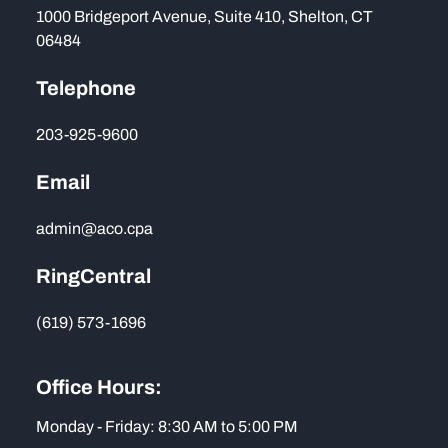
1000 Bridgeport Avenue, Suite 410, Shelton, CT
06484
Telephone
203-925-9600
Email
admin@aco.cpa
RingCentral
(619) 573-1696
Office Hours:
Monday - Friday: 8:30 AM to 5:00 PM