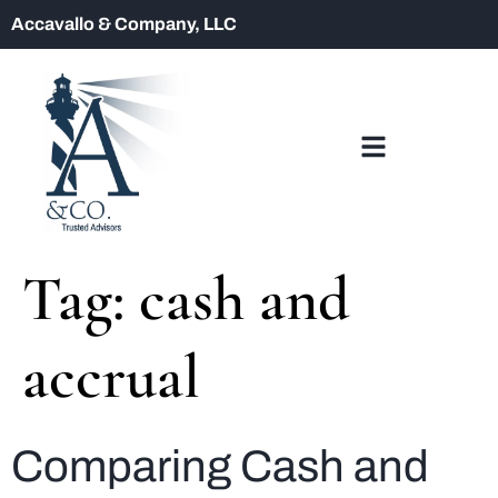
Accavallo & Company, LLC
Tag:
cash and
accrual
Comparing Cash and