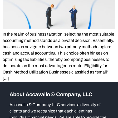
In the realm of business taxation, selecting the most suitable
accounting method stands as a pivotal decision. Essentially,
businesses navigate between two primary methodologies:
cash and accrual accounting. This choice often hinges on
optimizing tax liabilities, thereby prompting businesses to
deliberate on the most advantageous route. Eligibility for
Cash Method Utilization Businesses classified as “small”
[…]
About Accavallo & Company, LLC
Accavallo & Company, LLC services a diversity of
clients and we recognize that each client has
individual financial needs. We are able to provide the