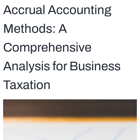
Accrual Accounting
Methods: A
Comprehensive
Analysis for Business
Taxation