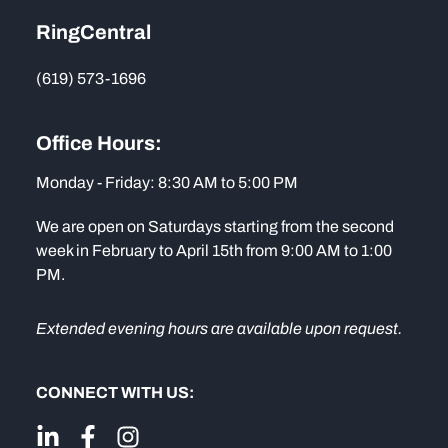
RingCentral
(619) 573-1696
Office Hours:
Monday - Friday: 8:30 AM to 5:00 PM
We are open on Saturdays starting from the second
week in February to April 15th from 9:00 AM to 1:00
PM.
Extended evening hours are available upon request.
CONNECT WITH US: