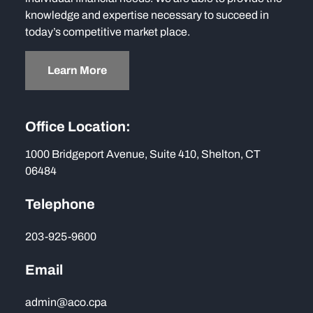
knowledge and expertise necessary to succeed in
today’s competitive market place.
Learn More
Office Location:
1000 Bridgeport Avenue, Suite 410, Shelton, CT
06484
Telephone
203-925-9600
Email
admin@aco.cpa