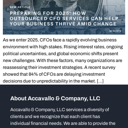
As we enter 2025, CFOs face a rapidly evolving business
environment with high stakes. Rising interest rates, ongoing
political uncertainties, and global economic shifts present
new challenges. With these factors, many organizations are
reassessing their investment strategies. A recent survey
showed that 84% of CFOs are delaying investment
decisions due to unpredictability in the market. […]
About Accavallo & Company, LLC
Accavallo & Company, LLC services a diversity of
clients and we recognize that each client has
individual financial needs. We are able to provide the