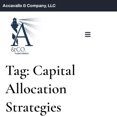
Accavallo & Company, LLC
Tag:
Capital
Allocation
Strategies