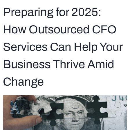
Preparing for 2025:
How Outsourced CFO
Services Can Help Your
Business Thrive Amid
Change