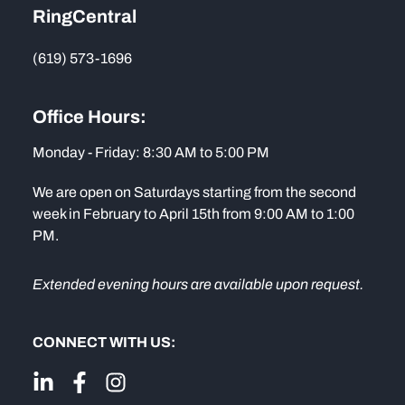
RingCentral
(619) 573-1696
Office Hours:
Monday - Friday: 8:30 AM to 5:00 PM
We are open on Saturdays starting from the second
week in February to April 15th from 9:00 AM to 1:00
PM.
Extended evening hours are available upon request.
CONNECT WITH US: