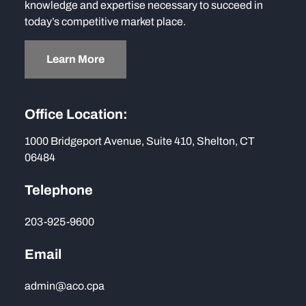
knowledge and expertise necessary to succeed in
today’s competitive market place.
Learn More
Office Location:
1000 Bridgeport Avenue, Suite 410, Shelton, CT
06484
Telephone
203-925-9600
Email
admin@aco.cpa