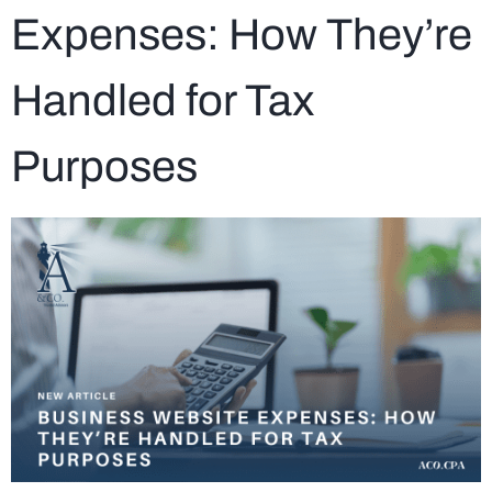
Expenses: How They’re
Handled for Tax
Purposes