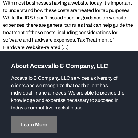
With most businesses having a website today, it’s important
to understand how these costs are treated for tax purposes.
While the IRS hasn’t issued specific guidance on website
expenses, there are general tax rules that can help guide the
treatment of these costs, including considerations for
software and hardware expenses. Tax Treatment of
Hardware Website-related […]
About Accavallo & Company, LLC
Accavallo & Company, LLC services a diversity of
clients and we recognize that each client has
individual financial needs. We are able to provide the
knowledge and expertise necessary to succeed in
today’s competitive market place.
Learn More