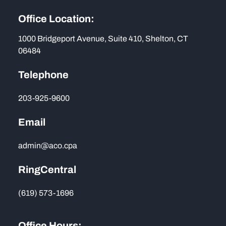
Office Location:
1000 Bridgeport Avenue, Suite 410, Shelton, CT
06484
Telephone
203-925-9600
Email
admin@aco.cpa
RingCentral
(619) 573-1696
Office Hours: