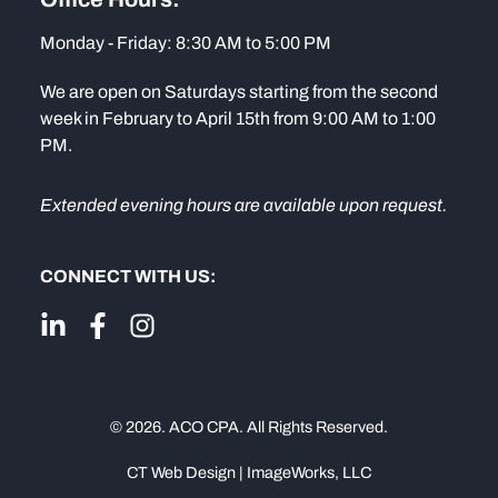
Monday - Friday: 8:30 AM to 5:00 PM
We are open on Saturdays starting from the second
week in February to April 15th from 9:00 AM to 1:00
PM.
Extended evening hours are available upon request.
CONNECT WITH US:
© 2026. ACO CPA. All Rights Reserved.
CT Web Design | ImageWorks, LLC