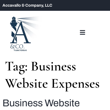
Accavallo & Company, LLC
Tag:
Business
Website Expenses
Business Website