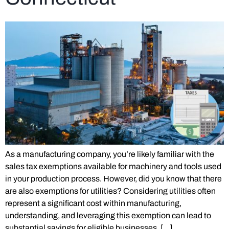
As a manufacturing company, you’re likely familiar with the
sales tax exemptions available for machinery and tools used
in your production process. However, did you know that there
are also exemptions for utilities? Considering utilities often
represent a significant cost within manufacturing,
understanding, and leveraging this exemption can lead to
substantial savings for eligible businesses, […]