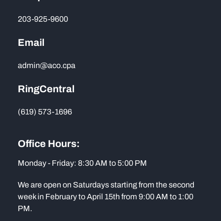
203-925-9600
Email
admin@aco.cpa
RingCentral
(619) 573-1696
Office Hours:
Monday - Friday: 8:30 AM to 5:00 PM
We are open on Saturdays starting from the second
week in February to April 15th from 9:00 AM to 1:00
PM.