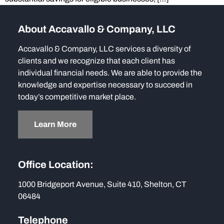
About Accavallo & Company, LLC
Accavallo & Company, LLC services a diversity of
clients and we recognize that each client has
individual financial needs. We are able to provide the
knowledge and expertise necessary to succeed in
today’s competitive market place.
Learn More
Office Location:
1000 Bridgeport Avenue, Suite 410, Shelton, CT
06484
Telephone