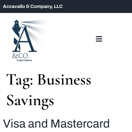
Accavallo & Company, LLC
Tag:
Business
Savings
Visa and Mastercard