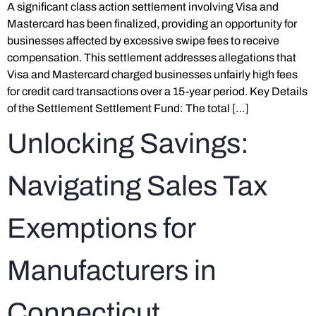
A significant class action settlement involving Visa and
Mastercard has been finalized, providing an opportunity for
businesses affected by excessive swipe fees to receive
compensation. This settlement addresses allegations that
Visa and Mastercard charged businesses unfairly high fees
for credit card transactions over a 15-year period. Key Details
of the Settlement Settlement Fund: The total […]
Unlocking Savings:
Navigating Sales Tax
Exemptions for
Manufacturers in
Connecticut