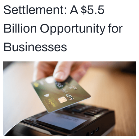
Settlement: A $5.5
Billion Opportunity for
Businesses