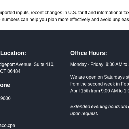
ported inputs, recent changes in U.S. tariff and international tax
e numbers can help you plan more effectively and avoid unpleas
 Location:
Office Hours:
dgeport Avenue, Suite 410,
Monday - Friday: 8:30 AM to
, CT 06484
We are open on Saturdays st
from the second week in Feb
hone
April 15th from 9:00 AM to 1
-9600
Extended evening hours are 
upon request.
co.cpa