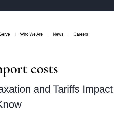
Serve
Who We Are
News
Careers
mport costs
axation and Tariffs Impac
 Know