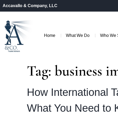
Accavallo & Company, LLC
Home
What We Do
Who We 
Tag:
business i
How International T
What You Need to