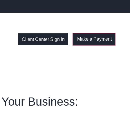
Client Center Sign In
t Your Business: