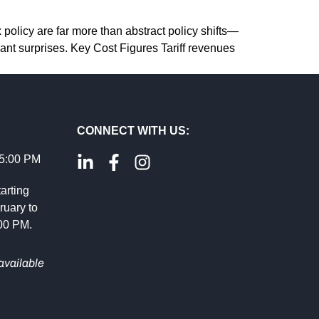
 policy are far more than abstract policy shifts—
ant surprises. Key Cost Figures Tariff revenues
CONNECT WITH US:
 5:00 PM
arting
ruary to
:00 PM.
available