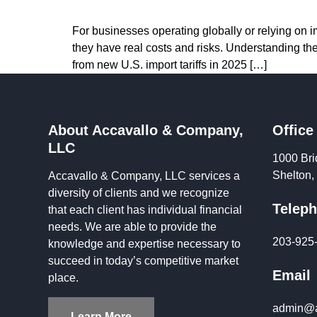
For businesses operating globally or relying on im
they have real costs and risks. Understanding th
from new U.S. import tariffs in 2025 […]
About Accavallo & Company,
Office
LLC
1000 Bri
Shelton
Accavallo & Company, LLC services a
diversity of clients and we recognize
Telep
that each client has individual financial
needs. We are able to provide the
203-925
knowledge and expertise necessary to
succeed in today’s competitive market
Email
place.
admin@a
Learn More