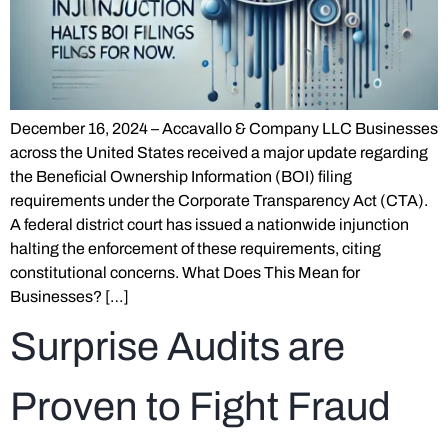
December 16, 2024 – Accavallo & Company LLC Businesses
across the United States received a major update regarding
the Beneficial Ownership Information (BOI) filing
requirements under the Corporate Transparency Act (CTA).
A federal district court has issued a nationwide injunction
halting the enforcement of these requirements, citing
constitutional concerns. What Does This Mean for
Businesses? […]
Surprise Audits are
Proven to Fight Fraud