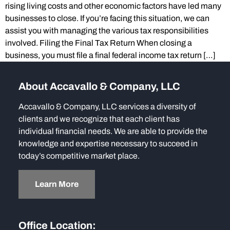
rising living costs and other economic factors have led many
businesses to close. If you’re facing this situation, we can
assist you with managing the various tax responsibilities
involved. Filing the Final Tax Return When closing a
business, you must file a final federal income tax return […]
About Accavallo & Company, LLC
Accavallo & Company, LLC services a diversity of
clients and we recognize that each client has
individual financial needs. We are able to provide the
knowledge and expertise necessary to succeed in
today’s competitive market place.
Learn More
Office Location: