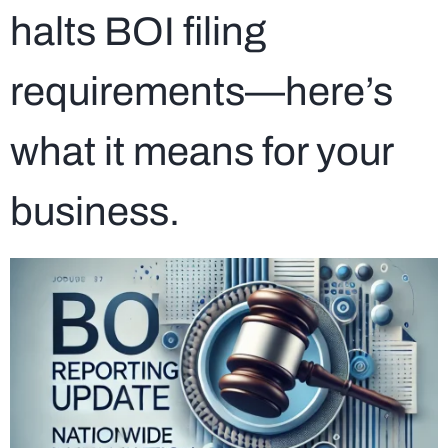
halts BOI filing
requirements—here’s
what it means for your
business.