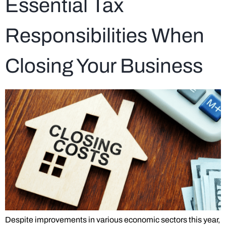
Essential Tax
Responsibilities When
Closing Your Business
Despite improvements in various economic sectors this year,