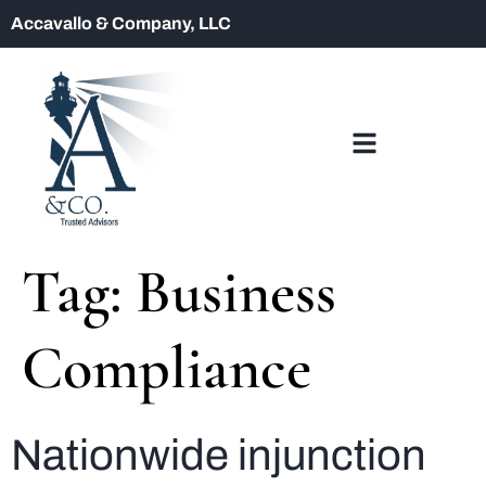
Accavallo & Company, LLC
Tag:
Business
Compliance
Nationwide injunction