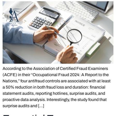
According to the Association of Certified Fraud Examiners
(ACFE) in their “Occupational Fraud 2024: A Report to the
Nations,” four antifraud controls are associated with at least
a 50% reduction in both fraud loss and duration: financial
statement audits, reporting hotlines, surprise audits, and
proactive data analysis. Interestingly, the study found that
surprise audits and […]