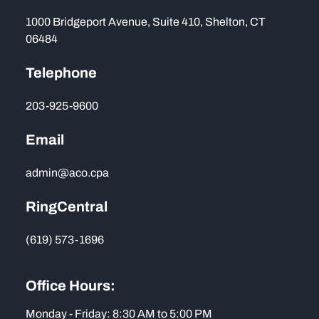
1000 Bridgeport Avenue, Suite 410, Shelton, CT
06484
Telephone
203-925-9600
Email
admin@aco.cpa
RingCentral
(619) 573-1696
Office Hours:
Monday - Friday: 8:30 AM to 5:00 PM