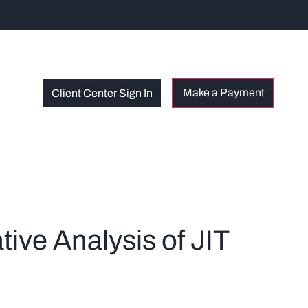
Client Center Sign In
ive Analysis of JIT