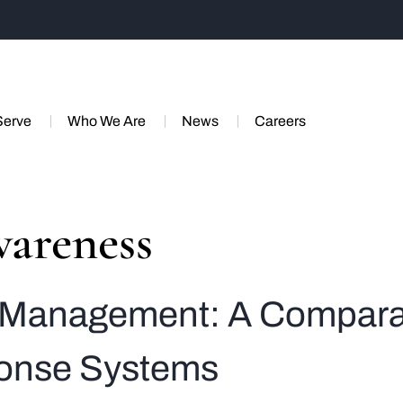
Serve
Who We Are
News
Careers
wareness
y Management: A Comparat
onse Systems