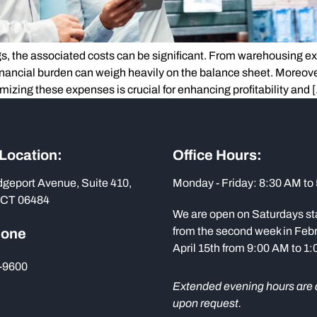
s, the associated costs can be significant. From warehousing ex
financial burden can weigh heavily on the balance sheet. Moreover
mizing these expenses is crucial for enhancing profitability and 
 Location:
Office Hours:
dgeport Avenue, Suite 410,
Monday - Friday: 8:30 AM to
 CT 06484
We are open on Saturdays st
from the second week in Febr
hone
April 15th from 9:00 AM to 1
-9600
Extended evening hours are 
upon request.