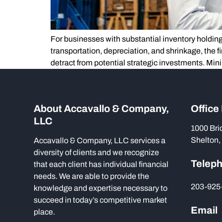
For businesses with substantial inventory holding
transportation, depreciation, and shrinkage, the 
detract from potential strategic investments. Mini
About Accavallo & Company,
Office
LLC
1000 Bri
Shelton,
Accavallo & Company, LLC services a
diversity of clients and we recognize
Telep
that each client has individual financial
needs. We are able to provide the
203-925
knowledge and expertise necessary to
succeed in today’s competitive market
Email
place.