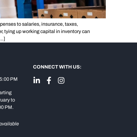
penses to salaries, insurance, taxes,
, tying up working capital in inventory can
[…]
CONNECT WITH US:
 5:00 PM
arting
uary to
:00 PM.
available