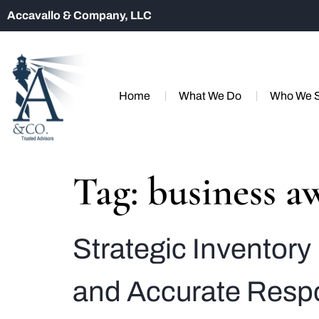
Accavallo & Company, LLC
Home
What We Do
Who We 
Tag:
business a
Strategic Inventor
and Accurate Resp