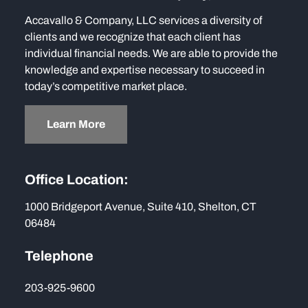
Accavallo & Company, LLC services a diversity of
clients and we recognize that each client has
individual financial needs. We are able to provide the
knowledge and expertise necessary to succeed in
today’s competitive market place.
Learn More
Office Location:
1000 Bridgeport Avenue, Suite 410, Shelton, CT
06484
Telephone
203-925-9600