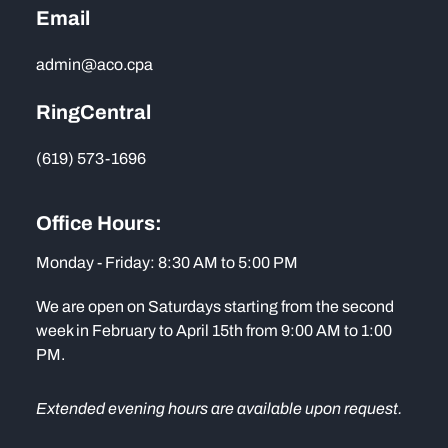
Email
admin@aco.cpa
RingCentral
(619) 573-1696
Office Hours:
Monday - Friday: 8:30 AM to 5:00 PM
We are open on Saturdays starting from the second
week in February to April 15th from 9:00 AM to 1:00
PM.
Extended evening hours are available upon request.