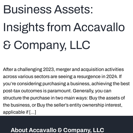
Business Assets:
Insights from Accavallo
& Company, LLC
After a challenging 2023, merger and acquisition activities
across various sectors are seeing a resurgence in 2024. If
you’re considering purchasing a business, achieving the best
post-tax outcomes is paramount. Generally, you can
structure the purchase in two main ways: Buy the assets of
the business, or Buy the seller’s entity ownership interest,
applicable if […]
About Accavallo & Company, LLC