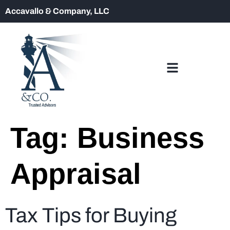
Accavallo & Company, LLC
Tag:
Business
Appraisal
Tax Tips for Buying