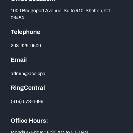
1000 Bridgeport Avenue, Suite 410, Shelton, CT
06484
Telephone
203-925-9600
Email
admin@aco.cpa
RingCentral
(619) 573-1696
Office Hours:
Monday - Friday: 8:30 AM to 5:00 PM