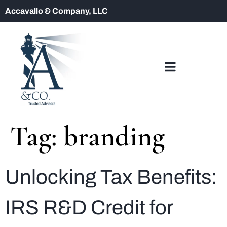
Accavallo & Company, LLC
Tag:
branding
Unlocking Tax Benefits:
IRS R&D Credit for