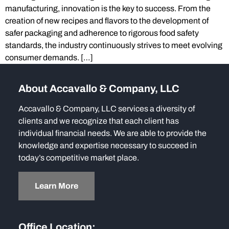
manufacturing, innovation is the key to success. From the
creation of new recipes and flavors to the development of
safer packaging and adherence to rigorous food safety
standards, the industry continuously strives to meet evolving
consumer demands. […]
About Accavallo & Company, LLC
Accavallo & Company, LLC services a diversity of
clients and we recognize that each client has
individual financial needs. We are able to provide the
knowledge and expertise necessary to succeed in
today’s competitive market place.
Learn More
Office Location: