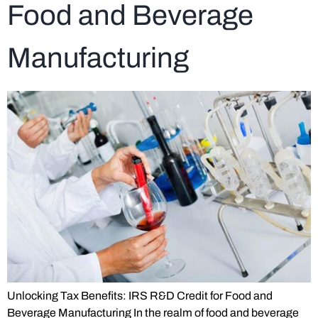
Food and Beverage
Manufacturing
Unlocking Tax Benefits: IRS R&D Credit for Food and
Beverage Manufacturing In the realm of food and beverage