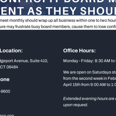
eet monthly should wrap up all business within one to two hours. 
ucture may frustrate busy board members, cause them to lose conf
 Location:
Office Hours:
dgeport Avenue, Suite 410,
Monday - Friday: 8:30 AM to
 CT 06484
We are open on Saturdays st
from the second week in Febr
hone
April 15th from 9:00 AM to 1
-9600
Extended evening hours are 
upon request.
aco.cpa