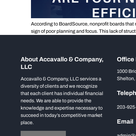
According to BoardSource, nonprofit boards that m
sign of poor planning and focus. This lack of str
About Accavallo & Company,
Office
LLC
1000 Bri
Shelton,
Accavallo & Company, LLC services a
diversity of clients and we recognize
Telep
that each client has individual financial
needs. We are able to provide the
203-925
knowledge and expertise necessary to
succeed in today’s competitive market
Email
place.
admin@