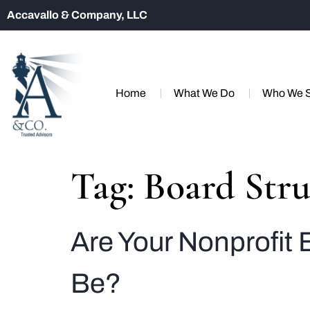
Accavallo & Company, LLC
Home
What We Do
Who We 
Tag:
Board Stru
Are Your Nonprofit 
Be?