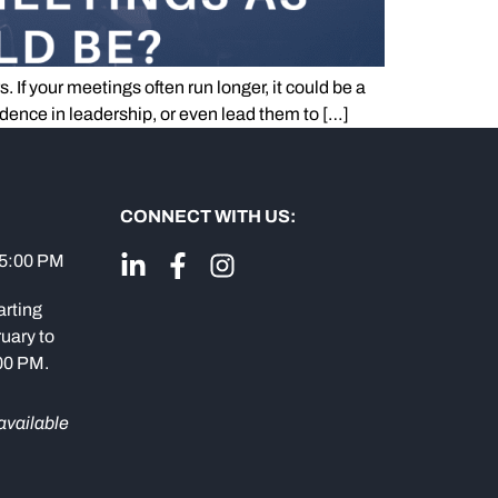
If your meetings often run longer, it could be a
idence in leadership, or even lead them to […]
CONNECT WITH US:
 5:00 PM
arting
uary to
:00 PM.
available