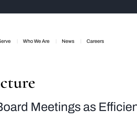
Serve
Who We Are
News
Careers
cture
Board Meetings as Efficie