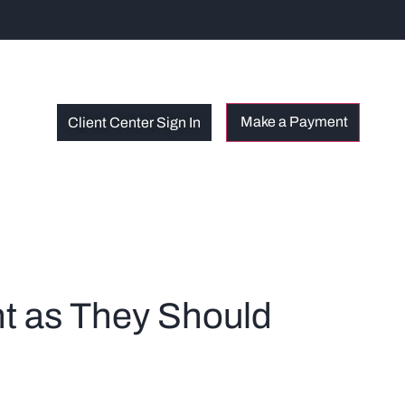
Client Center Sign In
nt as They Should