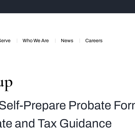
Serve
Who We Are
News
Careers
up
Self-Prepare Probate Fo
tate and Tax Guidance