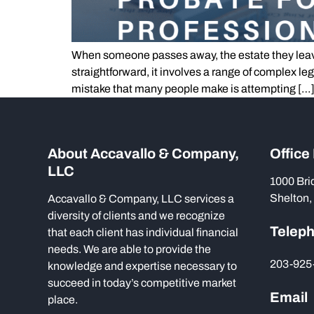
When someone passes away, the estate they leav
straightforward, it involves a range of complex le
mistake that many people make is attempting […
About Accavallo & Company,
Office
LLC
1000 Bri
Shelton,
Accavallo & Company, LLC services a
diversity of clients and we recognize
Telep
that each client has individual financial
needs. We are able to provide the
203-925
knowledge and expertise necessary to
succeed in today’s competitive market
Email
place.