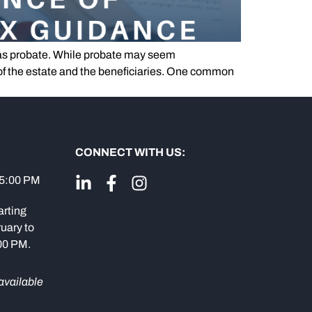
as probate. While probate may seem
e of the estate and the beneficiaries. One common
CONNECT WITH US:
 5:00 PM
arting
uary to
:00 PM.
available