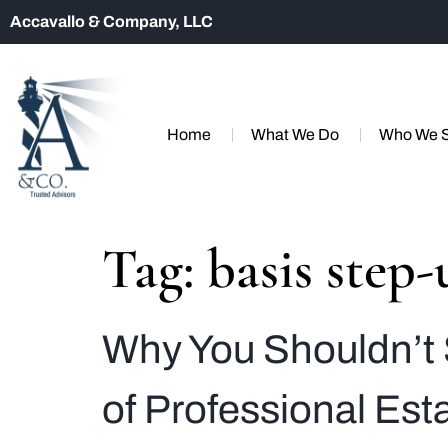
Accavallo & Company, LLC
Home
What We Do
Who We 
Tag:
basis step-
Why You Shouldn’t 
of Professional Es