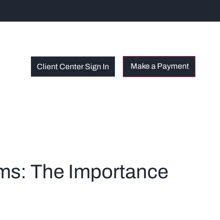
Client Center Sign In
rms: The Importance