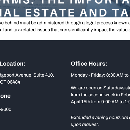
e behind must be administered through a legal process known 
gal and tax-related issues that can significantly impact the valu
]
 Location:
Office Hours:
dgeport Avenue, Suite 410,
Monday - Friday: 8:30 AM to
 CT 06484
We are open on Saturdays st
from the second week in Febr
hone
April 15th from 9:00 AM to 1
-9600
Extended evening hours are 
upon request.