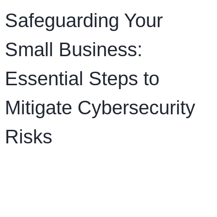
Safeguarding Your
Small Business:
Essential Steps to
Mitigate Cybersecurity
Risks