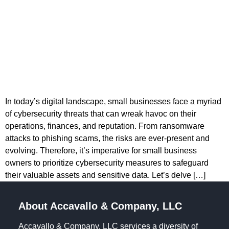
In today’s digital landscape, small businesses face a myriad
of cybersecurity threats that can wreak havoc on their
operations, finances, and reputation. From ransomware
attacks to phishing scams, the risks are ever-present and
evolving. Therefore, it’s imperative for small business
owners to prioritize cybersecurity measures to safeguard
their valuable assets and sensitive data. Let’s delve […]
About Accavallo & Company, LLC
Accavallo & Company, LLC services a diversity of