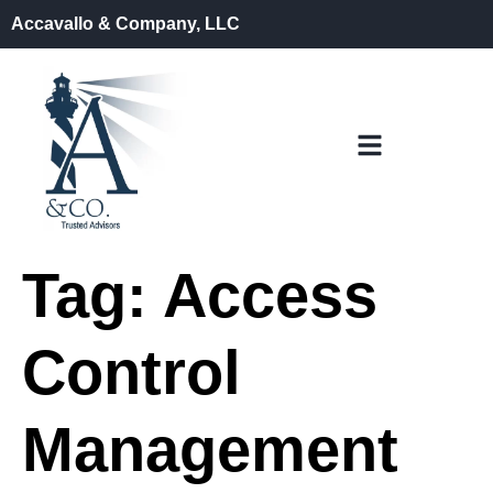
Accavallo & Company, LLC
Tag:
Access
Control
Management