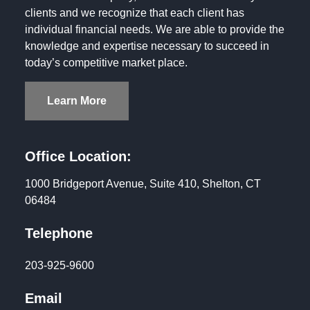
clients and we recognize that each client has
individual financial needs. We are able to provide the
knowledge and expertise necessary to succeed in
today’s competitive market place.
Learn More
Office Location:
1000 Bridgeport Avenue, Suite 410, Shelton, CT
06484
Telephone
203-925-9600
Email