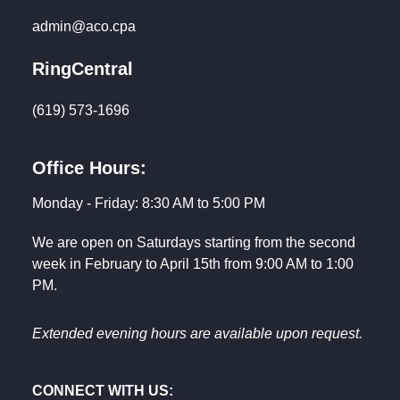
admin@aco.cpa
RingCentral
(619) 573-1696
Office Hours:
Monday - Friday: 8:30 AM to 5:00 PM
We are open on Saturdays starting from the second
week in February to April 15th from 9:00 AM to 1:00
PM.
Extended evening hours are available upon request.
CONNECT WITH US: