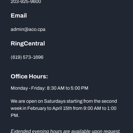
203-925-9600
Email
admin@aco.cpa
RingCentral
(619) 573-1696
Office Hours:
Monday - Friday: 8:30 AM to 5:00 PM
We are open on Saturdays starting from the second
week in February to April 15th from 9:00 AM to 1:00
PM.
Extended evening hours are available upon request.