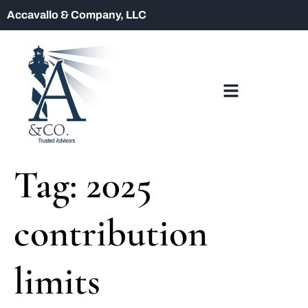
Accavallo & Company, LLC
Tag:
2025
contribution
limits