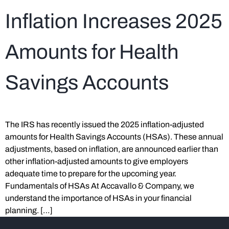
Inflation Increases 2025
Amounts for Health
Savings Accounts
The IRS has recently issued the 2025 inflation-adjusted
amounts for Health Savings Accounts (HSAs). These annual
adjustments, based on inflation, are announced earlier than
other inflation-adjusted amounts to give employers
adequate time to prepare for the upcoming year.
Fundamentals of HSAs At Accavallo & Company, we
understand the importance of HSAs in your financial
planning. […]