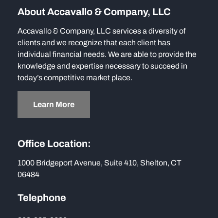
About Accavallo & Company, LLC
Accavallo & Company, LLC services a diversity of
clients and we recognize that each client has
individual financial needs. We are able to provide the
knowledge and expertise necessary to succeed in
today’s competitive market place.
Learn More
Office Location:
1000 Bridgeport Avenue, Suite 410, Shelton, CT
06484
Telephone