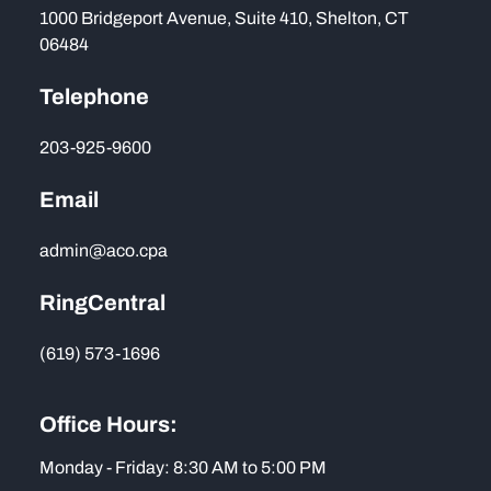
1000 Bridgeport Avenue, Suite 410, Shelton, CT
06484
Telephone
203-925-9600
Email
admin@aco.cpa
RingCentral
(619) 573-1696
Office Hours:
Monday - Friday: 8:30 AM to 5:00 PM