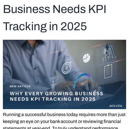
Business Needs KPI
Tracking in 2025
Running a successful business today requires more than just
keeping an eye on your bank account or reviewing financial
statements at year-end. To truly understand performance