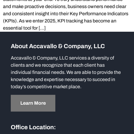
and make proactive decisions, business owners need clear
and consistent insight into their Key Performance Indicators
(KPIs). As we enter 2025, KPI tracking has become an
essential tool for […]
About Accavallo & Company, LLC
Accavallo & Company, LLC services a diversity of
clients and we recognize that each client has
individual financial needs. We are able to provide the
knowledge and expertise necessary to succeed in
today’s competitive market place.
Learn More
Office Location: