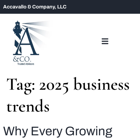
Accavallo & Company, LLC
Tag:
2025 business
trends
Why Every Growing