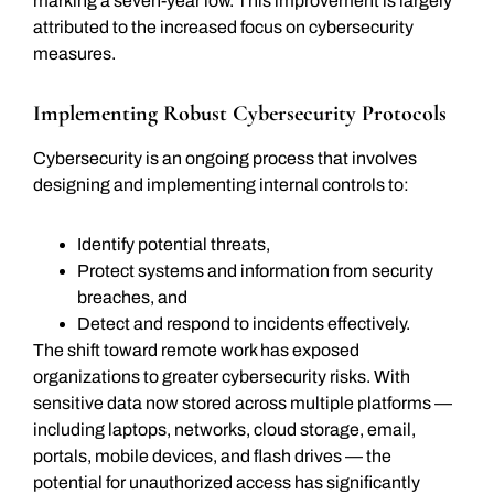
marking a seven-year low. This improvement is largely
attributed to the increased focus on cybersecurity
measures.
Implementing Robust Cybersecurity Protocols
Cybersecurity is an ongoing process that involves
designing and implementing internal controls to:
Identify potential threats,
Protect systems and information from security
breaches, and
Detect and respond to incidents effectively.
The shift toward remote work has exposed
organizations to greater cybersecurity risks. With
sensitive data now stored across multiple platforms —
including laptops, networks, cloud storage, email,
portals, mobile devices, and flash drives — the
potential for unauthorized access has significantly