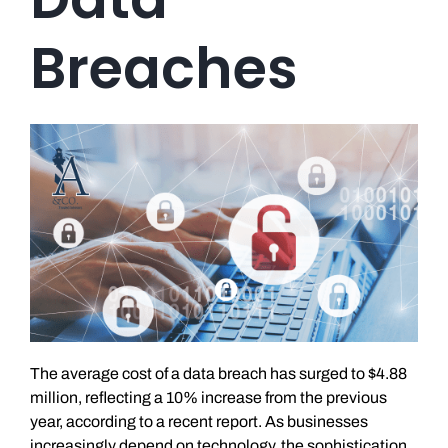
Breaches
The average cost of a data breach has surged to $4.88
million, reflecting a 10% increase from the previous
year, according to a recent report. As businesses
increasingly depend on technology, the sophistication