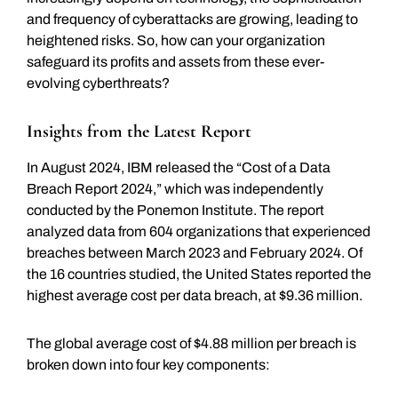
and frequency of cyberattacks are growing, leading to
heightened risks. So, how can your organization
safeguard its profits and assets from these ever-
evolving cyberthreats?
Insights from the Latest Report
In August 2024, IBM released the “Cost of a Data
Breach Report 2024,” which was independently
conducted by the Ponemon Institute. The report
analyzed data from 604 organizations that experienced
breaches between March 2023 and February 2024. Of
the 16 countries studied, the United States reported the
highest average cost per data breach, at $9.36 million.
The global average cost of $4.88 million per breach is
broken down into four key components: