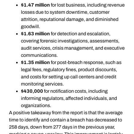
$1.47 million
for lost business, including revenue
losses due to system downtime, customer
attrition, reputational damage, and diminished
goodwill.
$1.63 million
for detection and escalation,
covering forensic investigations, assessments,
audit services, crisis management, and executive
communications.
$1.35 million
for post-breach response, such as
legal fees, regulatory fines, product discounts,
and costs for setting up call centers and credit
monitoring services.
$430,000
for notification costs, including
informing regulators, affected individuals, and
organizations.
A positive takeaway from the report is that the average
time to identify and contain a breach has decreased to
258 days, down from 277 days in the previous year,