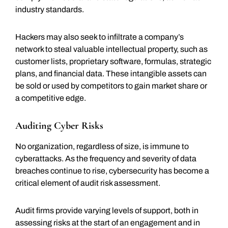
industry standards.
Hackers may also seek to infiltrate a company’s
network to steal valuable intellectual property, such as
customer lists, proprietary software, formulas, strategic
plans, and financial data. These intangible assets can
be sold or used by competitors to gain market share or
a competitive edge.
Auditing Cyber Risks
No organization, regardless of size, is immune to
cyberattacks. As the frequency and severity of data
breaches continue to rise, cybersecurity has become a
critical element of audit risk assessment.
Audit firms provide varying levels of support, both in
assessing risks at the start of an engagement and in