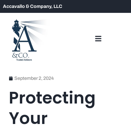
Accavallo & Company, LLC
September 2, 2024
Protecting
Your