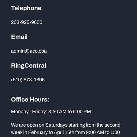
Telephone
203-925-9600
Email
admin@aco.cpa
RingCentral
(619) 573-1696
Office Hours:
Monday - Friday: 8:30 AM to 5:00 PM
We are open on Saturdays starting from the second
week in February to April 15th from 9:00 AM to 1:00