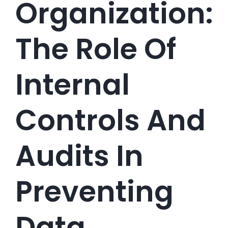
Organization:
The Role Of
Internal
Controls And
Audits In
Preventing
Data