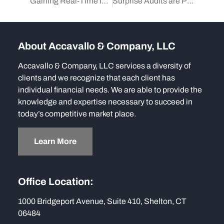
Gaining Real-Time Insights with Flash Reports
Surprise Audits are Proven to Fight Fraud
About Accavallo & Company, LLC
Accavallo & Company, LLC services a diversity of
clients and we recognize that each client has
individual financial needs. We are able to provide the
knowledge and expertise necessary to succeed in
today’s competitive market place.
Learn More
Office Location:
1000 Bridgeport Avenue, Suite 410, Shelton, CT
06484