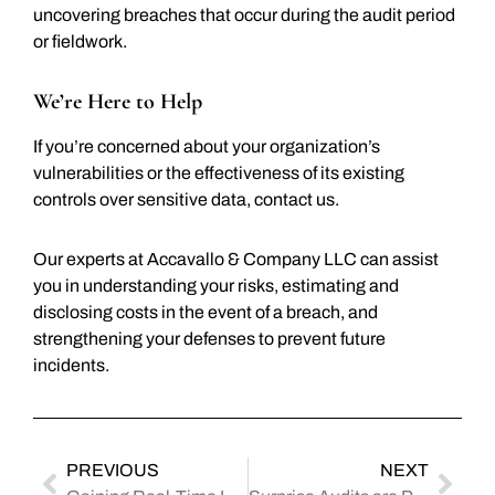
uncovering breaches that occur during the audit period
or fieldwork.
We’re Here to Help
If you’re concerned about your organization’s
vulnerabilities or the effectiveness of its existing
controls over sensitive data, contact us.
Our experts at Accavallo & Company LLC can assist
you in understanding your risks, estimating and
disclosing costs in the event of a breach, and
strengthening your defenses to prevent future
incidents.
PREVIOUS
NEXT