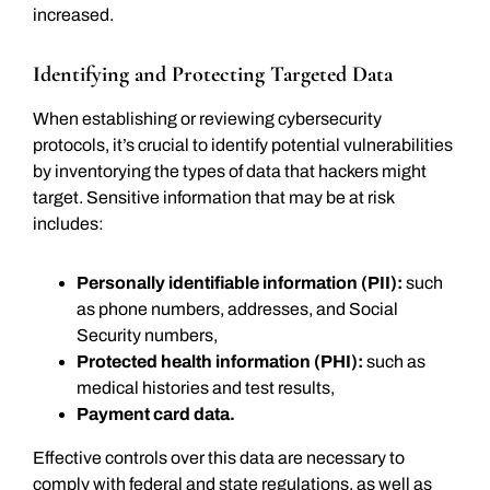
increased.
Identifying and Protecting Targeted Data
When establishing or reviewing cybersecurity
protocols, it’s crucial to identify potential vulnerabilities
by inventorying the types of data that hackers might
target. Sensitive information that may be at risk
includes:
Personally identifiable information (PII):
such
as phone numbers, addresses, and Social
Security numbers,
Protected health information (PHI):
such as
medical histories and test results,
Payment card data.
Effective controls over this data are necessary to
comply with federal and state regulations, as well as