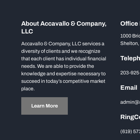
About Accavallo & Company,
Office
LLC
1000 Bri
Shelton,
Accavallo & Company, LLC services a
diversity of clients and we recognize
Telep
that each client has individual financial
needs. We are able to provide the
203-925
knowledge and expertise necessary to
succeed in today’s competitive market
Email
place.
admin@
Learn More
RingC
(619) 5