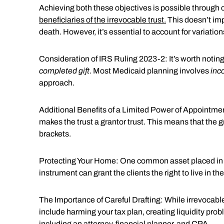
Achieving both these objectives is possible through c
beneficiaries of the irrevocable trust.
This doesn’t imp
death. However, it’s essential to account for variatio
Consideration of IRS Ruling 2023-2: It’s worth noti
completed gift
. Most Medicaid planning involves
inc
approach.
Additional Benefits of a Limited Power of Appointment:
makes the trust a grantor trust. This means that the g
brackets.
Protecting Your Home: One common asset placed in an i
instrument can grant the clients the right to live in the
The Importance of Careful Drafting: While irrevocabl
include harming your tax plan, creating liquidity pro
including an attorney, financial planner, and CPA.