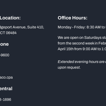
 Location:
Office Hours:
dgeport Avenue, Suite 410,
Monday - Friday: 8:30 AM to
 CT 06484
We are open on Saturdays st
from the second week in Febr
hone
April 15th from 9:00 AM to 1
-9600
Extended evening hours are 
upon request.
aco.cpa
entral
73-1696