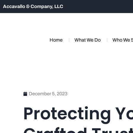
Accavallo & Company, LLC
Home
What We Do
Who We 
December 5, 2023
Protecting Y