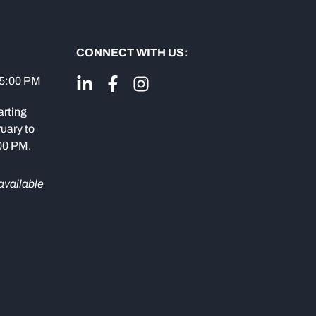
CONNECT WITH US:
 5:00 PM
arting
uary to
:00 PM.
available