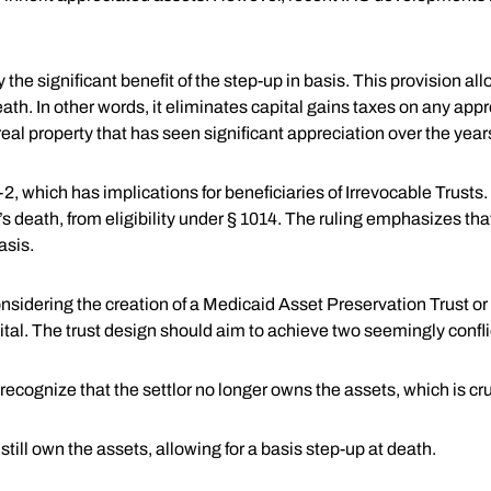
 the significant benefit of the step-up in basis. This provision all
eath. In other words, it eliminates capital gains taxes on any app
g real property that has seen significant appreciation over the year
 which has implications for beneficiaries of Irrevocable Trusts. 
r’s death, from eligibility under § 1014. The ruling emphasizes th
asis.
sidering the creation of a Medicaid Asset Preservation Trust or a
tal. The trust design should aim to achieve two seemingly confli
gnize that the settlor no longer owns the assets, which is cruci
 still own the assets, allowing for a basis step-up at death.