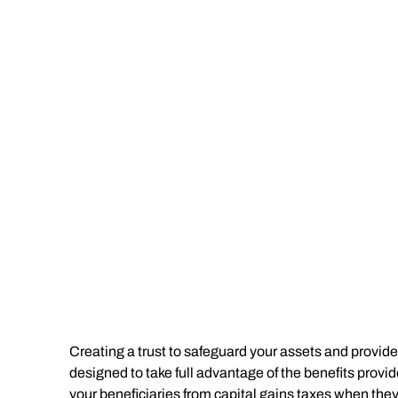
Creating a trust to safeguard your assets and provide 
designed to take full advantage of the benefits provi
your beneficiaries from capital gains taxes when the