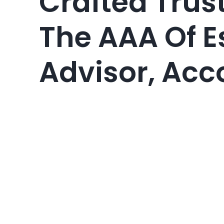
Crafted Trus
The AAA Of E
Advisor, Acc