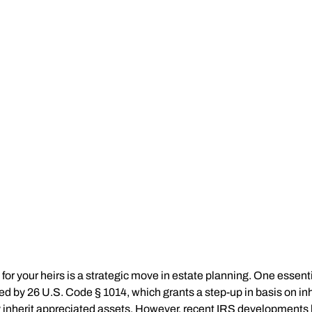
for your heirs is a strategic move in estate planning. One essentia
ded by 26 U.S. Code § 1014, which grants a step-up in basis on inh
y inherit appreciated assets. However, recent IRS developments ha