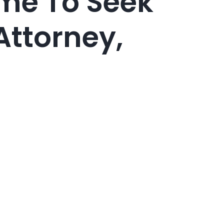
ime To Seek
Attorney,