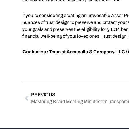
If you’re considering creating an Irrevocable Asset P
nuances of trust design to preserve and protect your ass
your goals and preserves the eligibility for § 1014 bene
financial well-being of your loved ones. Trust design 
Contact our Team at Accavallo & Company, LLC /
PREVIOUS