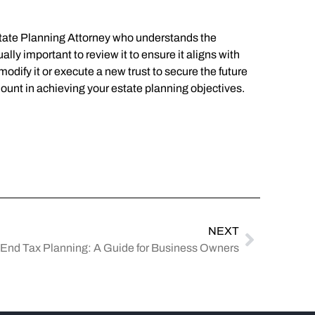
 Estate Planning Attorney who understands the
ally important to review it to ensure it aligns with
o modify it or execute a new trust to secure the future
amount in achieving your estate planning objectives.
NEXT
-End Tax Planning: A Guide for Business Owners