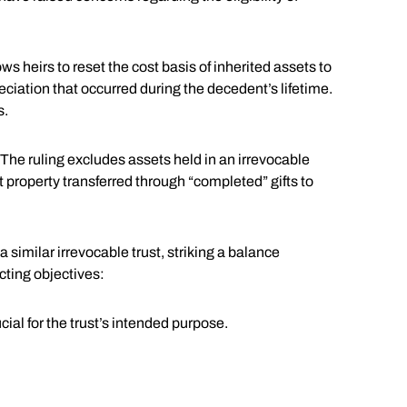
ows heirs to reset the cost basis of inherited assets to
reciation that occurred during the decedent’s lifetime.
s.
The ruling excludes assets held in an irrevocable
at property transferred through “completed” gifts to
 similar irrevocable trust, striking a balance
cting objectives:
al for the trust’s intended purpose.