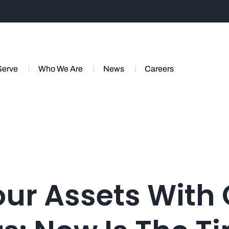
Serve
Who We Are
News
Careers
our Assets With 