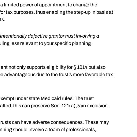
r a limited power of appointment to change the
or tax purposes, thus enabling the step-up in basis at
ts.
intentionally defective grantor trust involving a
uling less relevant to your specific planning
t not only supports eligibility for § 1014 but also
n be advantageous due to the trust’s more favorable tax
 exempt under state Medicaid rules. The trust
 drafted, this can preserve Sec. 121(a) gain exclusion.
ted trusts can have adverse consequences. These may
anning should involve a team of professionals,