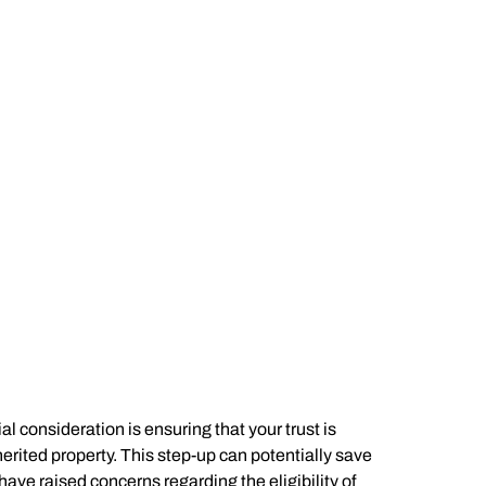
l consideration is ensuring that your trust is
erited property. This step-up can potentially save
ve raised concerns regarding the eligibility of