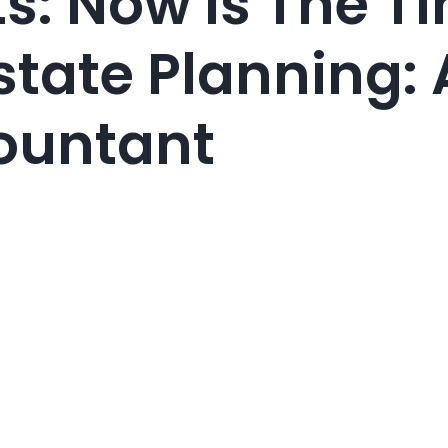
ts: Now Is The T
state Planning: 
ountant