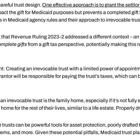
areful trust design.
One effective approach is to grant the settlo
act the gift for Medicaid purposes but prevents a completed gift f
ns in Medicaid agency rules and their approach to irrevocable trus
ng that Revenue Ruling 2023-2 addressed a different context –
an 
omplete gifts
from a gift tax perspective, potentially making this r
 Creating an irrevocable trust with a limited power of appointmen
rantor will be responsible for paying the trust’s taxes, which ca
rrevocable trust is the family home, especially if it’s not fully
 home for the rest of their lives, similar to a life estate. Properly
e trusts can be powerful tools for asset protection, poorly draf
blems, and more. Given these potential pitfalls, Medicaid trust pl