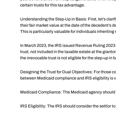
certain trusts for this tax advantage.
Understanding the Step-Up in Basis: First, let’s clarify
their fair market value at the date of the decedent’s d
This is particularly valuable for individuals inheritin
In March 2023, the IRS issued Revenue Ruling 2023-2,
trust, not included in the taxable estate at the granto
the irrevocable trust is not eligible for the step-up in b
Designing the Trust for Dual Objectives: For those con
between Medicaid compliance and IRS eligibility is vi
Medicaid Compliance: The Medicaid agency should reco
IRS Eligibility: The IRS should consider the settlor to