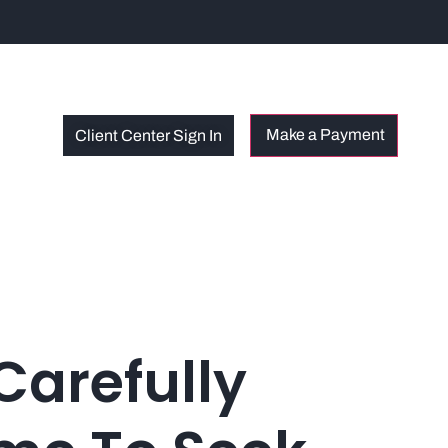
Client Center Sign In
Carefully