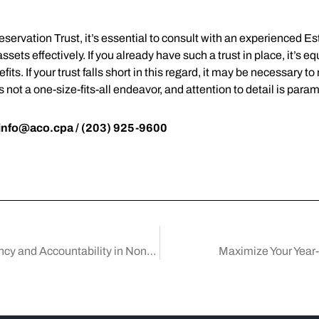
reservation Trust, it’s essential to consult with an experienced
ets effectively. If you already have such a trust in place, it’s equ
fits. If your trust falls short in this regard, it may be necessary t
is not a one-size-fits-all endeavor, and attention to detail is par
info@aco.cpa
/ (203) 925-9600
Mastering Board Meeting Minutes for Transparency and Accountability in Nonprofits
Maximize Your Year