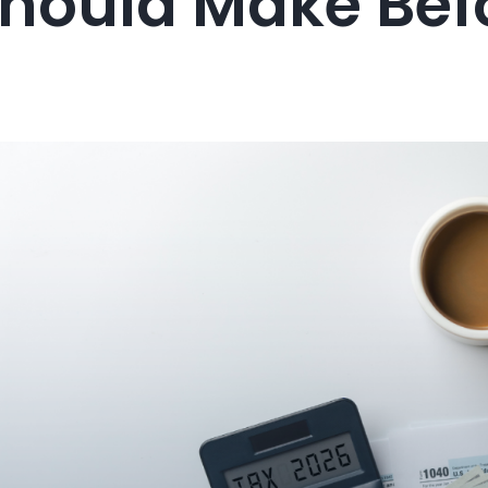
Should Make Bef