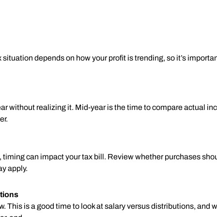
 situation depends on how your profit is trending, so it’s importa
r without realizing it. Mid-year is the time to compare actual 
er.
s, timing can impact your tax bill. Review whether purchases sho
ay apply.
tions
This is a good time to look at salary versus distributions, and 