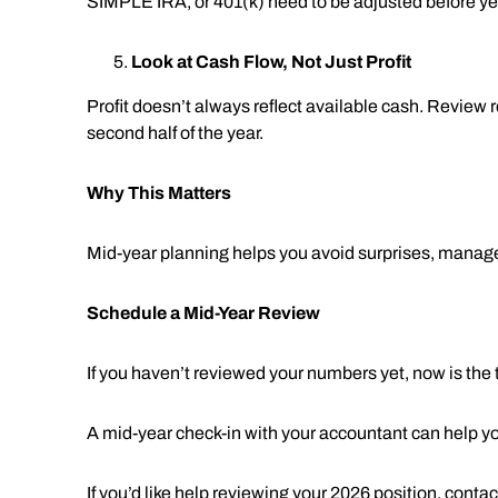
SIMPLE IRA, or 401(k) need to be adjusted before ye
Look at Cash Flow, Not Just Profit
Profit doesn’t always reflect available cash. Revie
second half of the year.
Why This Matters
Mid-year planning helps you avoid surprises, manage 
Schedule a Mid-Year Review
If you haven’t reviewed your numbers yet, now is the 
A mid-year check-in with your accountant can help yo
If you’d like help reviewing your 2026 position, conta