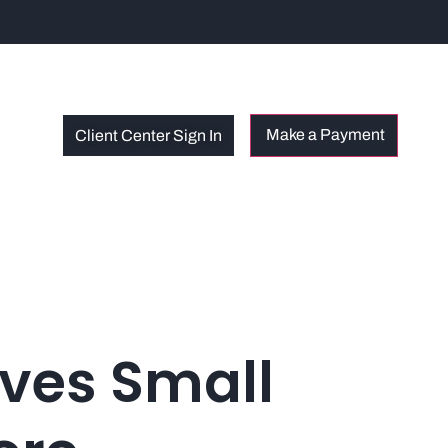
Client Center Sign In
oves Small