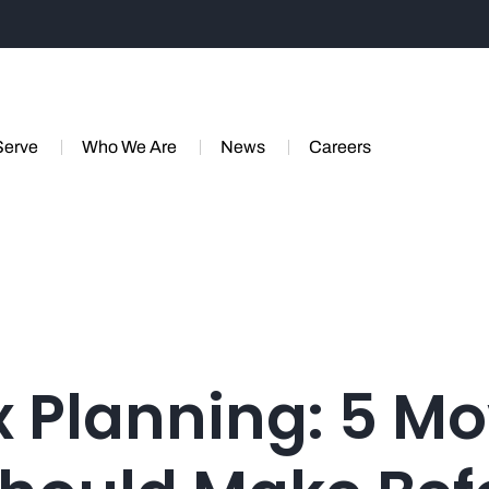
Serve
Who We Are
News
Careers
 Planning: 5 M