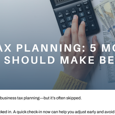
 business tax planning—but it’s often skipped.
ed in. A quick check-in now can help you adjust early and avoid s