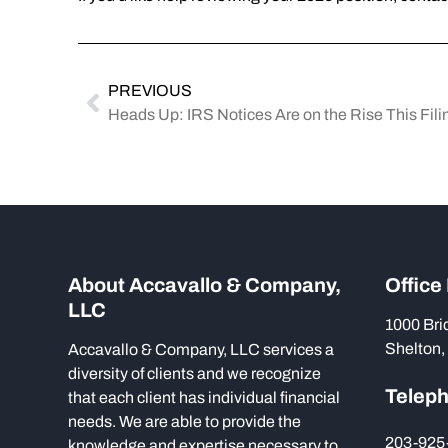
PREVIOUS
Heads Up: IRS Notices Are on the Rise This Fil
About Accavallo & Company,
Office
LLC
1000 Bri
Shelton,
Accavallo & Company, LLC services a
diversity of clients and we recognize
Telep
that each client has individual financial
needs. We are able to provide the
203-925
knowledge and expertise necessary to