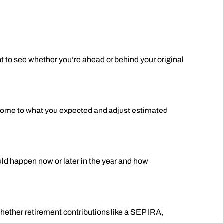
nt to see whether you’re ahead or behind your original
income to what you expected and adjust estimated
uld happen now or later in the year and how
whether retirement contributions like a SEP IRA,