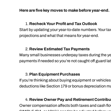
Here are five key moves to make before year-end.
Recheck Your Profit and Tax Outlook
Start by updating your year-to-date numbers. Your tax
projections and what that means for year-end.
Review Estimated Tax Payments
Many small businesses underpay taxes during the yea
payments if needed so you’re not caught off guard lat
Plan Equipment Purchases
If you’re thinking about buying equipment or vehicle
deductions like Section 179 or bonus depreciation m
Review Owner Pay and Retirement Contribu
Owner compensation affects both taxes and cash flow. 