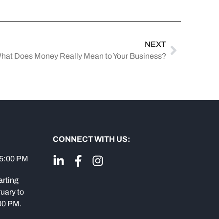
NEXT
hat Does Money Really Mean to Your Business?
CONNECT WITH US:
 5:00 PM
arting
uary to
:00 PM.