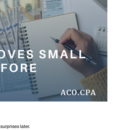
urprises later.