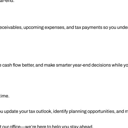
ar-end.
w receivables, upcoming expenses, and tax payments so you under
cash flow better, and make smarter year-end decisions while you 
time.
u update your tax outlook, identify planning opportunities, and
ct our office—we’re here to help you stay ahead.