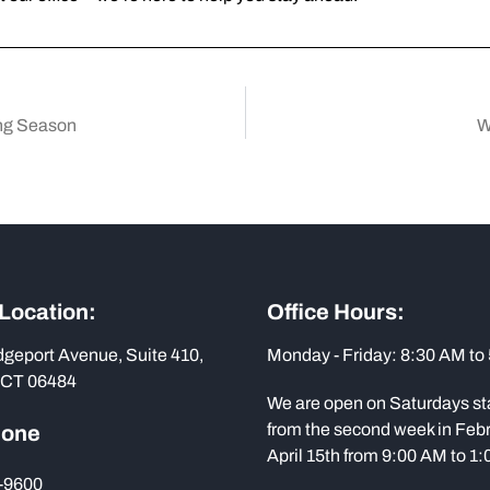
ing Season
W
 Location:
Office Hours:
dgeport Avenue, Suite 410,
Monday - Friday: 8:30 AM to
 CT 06484
We are open on Saturdays st
from the second week in Febr
hone
April 15th from 9:00 AM to 1
-9600