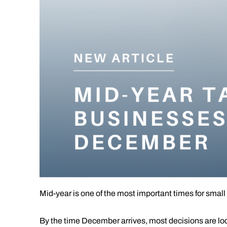
Mid-year is one of the most important times for small
By the time December arrives, most decisions are lock