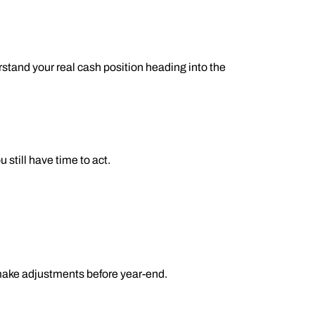
stand your real cash position heading into the
still have time to act.
 make adjustments before year-end.