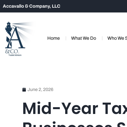
Accavallo & Company, LLC
Home
What We Do
Who We 
June 2, 2026
Mid-Year Tax