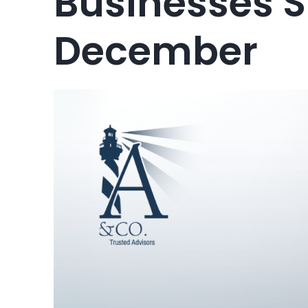
Businesses 
December