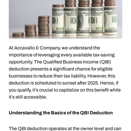
At Accavallo & Company, we understand the
importance of leveraging every available tax-saving
opportunity. The Qualified Business Income (QBI)
deduction presents a significant chance for eligible
businesses to reduce their tax liability. However, this
deduction is scheduled to sunset after 2025. Hence, if
you qualify, it’s crucial to capitalize on this benefit while
it’s still accessible.
Understanding the Basics of the QBI Deduction
The QBI deduction operates at the owner level and can