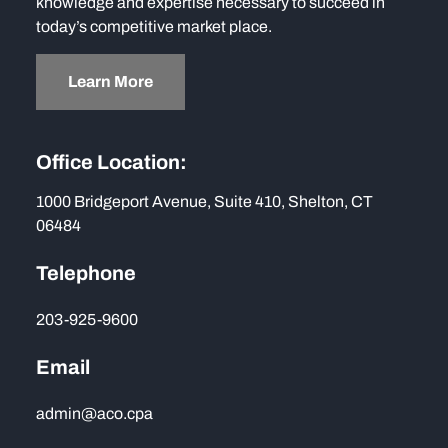
knowledge and expertise necessary to succeed in
today’s competitive market place.
Learn More
Office Location:
1000 Bridgeport Avenue, Suite 410, Shelton, CT
06484
Telephone
203-925-9600
Email
admin@aco.cpa