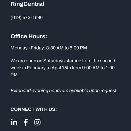
RingCentral
(619) 573-1696
Office Hours:
Monday - Friday: 8:30 AM to 5:00 PM
We are open on Saturdays starting from the second
week in February to April 15th from 9:00 AM to 1:00
PM.
Extended evening hours are available upon request.
CONNECT WITH US: