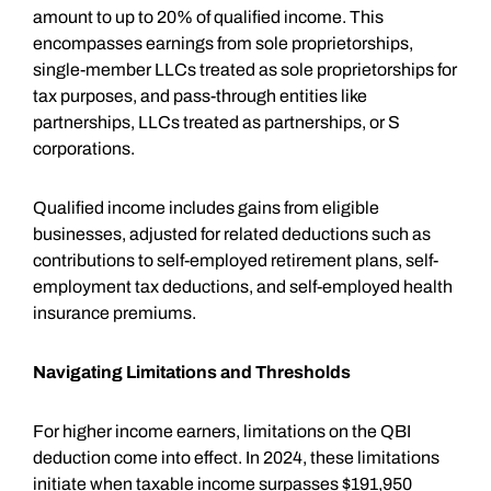
amount to up to 20% of qualified income. This
encompasses earnings from sole proprietorships,
single-member LLCs treated as sole proprietorships for
tax purposes, and pass-through entities like
partnerships, LLCs treated as partnerships, or S
corporations.
Qualified income includes gains from eligible
businesses, adjusted for related deductions such as
contributions to self-employed retirement plans, self-
employment tax deductions, and self-employed health
insurance premiums.
Navigating Limitations and Thresholds
For higher income earners, limitations on the QBI
deduction come into effect. In 2024, these limitations
initiate when taxable income surpasses $191,950