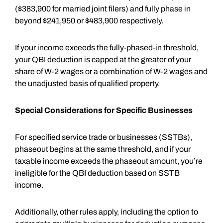
($383,900 for married joint filers) and fully phase in
beyond $241,950 or $483,900 respectively.
If your income exceeds the fully-phased-in threshold,
your QBI deduction is capped at the greater of your
share of W-2 wages or a combination of W-2 wages and
the unadjusted basis of qualified property.
Special Considerations for Specific Businesses
For specified service trade or businesses (SSTBs),
phaseout begins at the same threshold, and if your
taxable income exceeds the phaseout amount, you’re
ineligible for the QBI deduction based on SSTB
income.
Additionally, other rules apply, including the option to