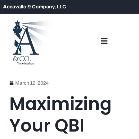
Accavallo & Company, LLC
March 19, 2024
Maximizing
Your QBI