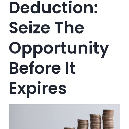
Deduction:
Seize The
Opportunity
Before It
Expires