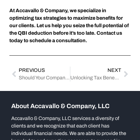
At Accavallo & Company, we specialize in
optimizing tax strategies to maximize benefits for
our clients. Let us help you seize the full potential of
the QBI deduction before it’s too late. Contact us
today to schedule a consultation.
PREVIOUS
NEXT
Should Your Company Embrace the New Emergency Savings Accounts for Employees?
Unlocking Tax Benefits: How Nonprofits Can Benefit from the Inflation Reduction Act
About Accavallo & Company, LLC
Accavallo & Company, LLC services a diversity of
clients and we recognize that each client has
individual financial needs. We are able to provide the