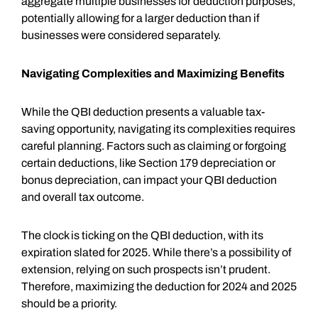
aggregate multiple businesses for deduction purposes,
potentially allowing for a larger deduction than if
businesses were considered separately.
Navigating Complexities and Maximizing Benefits
While the QBI deduction presents a valuable tax-
saving opportunity, navigating its complexities requires
careful planning. Factors such as claiming or forgoing
certain deductions, like Section 179 depreciation or
bonus depreciation, can impact your QBI deduction
and overall tax outcome.
The clock is ticking on the QBI deduction, with its
expiration slated for 2025. While there’s a possibility of
extension, relying on such prospects isn’t prudent.
Therefore, maximizing the deduction for 2024 and 2025
should be a priority.