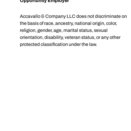
Opportunity Employer
Accavallo & Company LLC does not discriminate on
the basis of race, ancestry, national origin, color,
religion, gender, age, marital status, sexual
orientation, disability, veteran status, or any other
protected classification under the law.