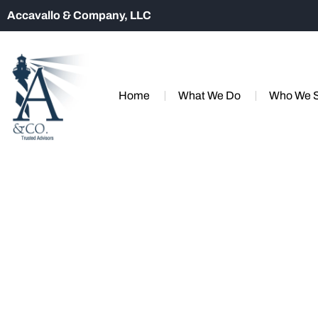
Accavallo & Company, LLC
Home
What We Do
Who We 