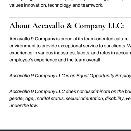
values innovation, technology, and teamwork.
About Accavallo & Company LLC:
Accavallo & Company is proud of its team-oriented culture
environment to provide exceptional service to our clients. 
experience in various industries, facets, and roles in accou
employee’s experience and the team overall.
Accavallo & Company LLC is an Equal Opportunity Employ
Accavallo & Company LLC does not discriminate on the basis o
gender, age, marital status, sexual orientation, disability, v
under the law.