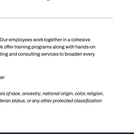
. Our employees work together in a cohesive
We offer training programs along with hands-on
nting and consulting services to broaden every
er
f race, ancestry, national origin, color, religion,
eteran status, or any other protected classification