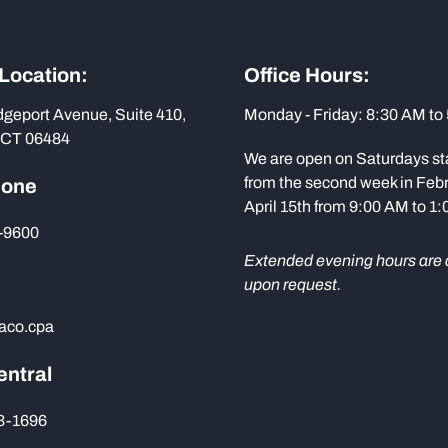
 Location:
Office Hours:
dgeport Avenue, Suite 410,
Monday - Friday: 8:30 AM to
 CT 06484
We are open on Saturdays st
from the second week in Febr
hone
April 15th from 9:00 AM to 1
-9600
Extended evening hours are 
upon request.
aco.cpa
entral
73-1696