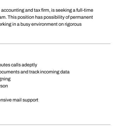
 accounting and tax firm, is seeking a full-time
eam. This position has possibility of permanent
orking in a busy environment on rigorous
 routes calls adeptly
 documents and track incoming data
igning
rson
tensive mail support