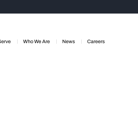
Serve
Who We Are
News
Careers