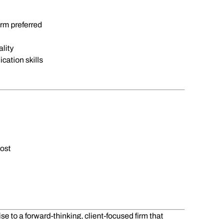
rm preferred
lity
cation skills
ost
e to a forward-thinking, client-focused firm that