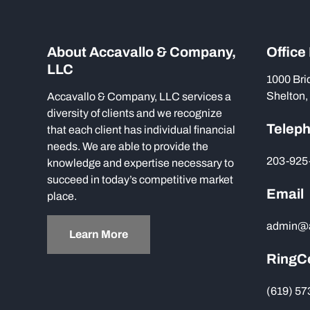
About Accavallo & Company,
Office
LLC
1000 Bri
Shelton,
Accavallo & Company, LLC services a
diversity of clients and we recognize
Telep
that each client has individual financial
needs. We are able to provide the
203-925
knowledge and expertise necessary to
succeed in today’s competitive market
Email
place.
admin@
Learn More
RingC
(619) 5