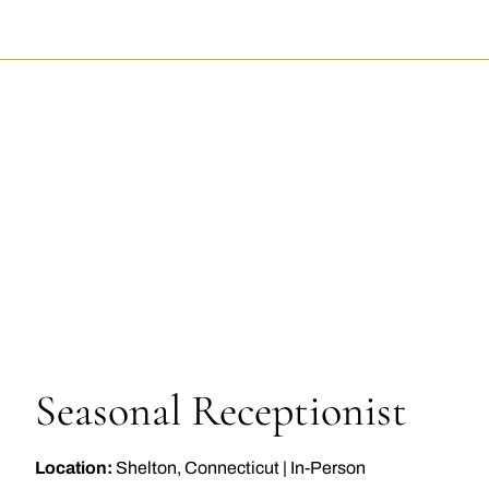
EPTIONIST
Seasonal Receptionist
Location:
Shelton, Connecticut
|
In-Person