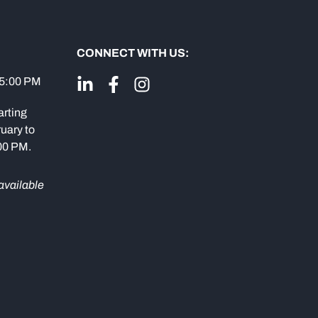
CONNECT WITH US:
 5:00 PM
arting
uary to
:00 PM.
available