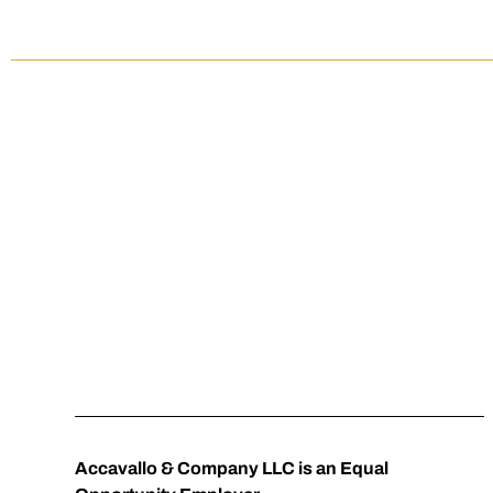
SEASONAL REC
Accavallo & Company LLC is an Equal