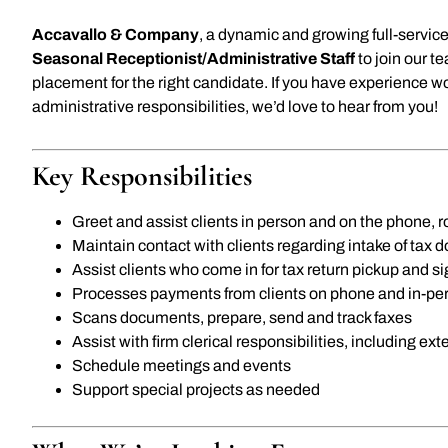
Accavallo & Company
, a dynamic and growing full-service
Seasonal Receptionist/Administrative Staff
to join our t
placement for the right candidate. If you have experience w
administrative responsibilities, we’d love to hear from you!
Key Responsibilities
Greet and assist clients in person and on the phone,
Maintain contact with clients regarding intake of tax
Assist clients who come in for tax return pickup and s
Processes payments from clients on phone and in-pe
Scans documents, prepare, send and track faxes
Assist with firm clerical responsibilities, including ex
Schedule meetings and events
Support special projects as needed