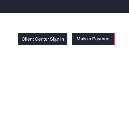
Client Center Sign In