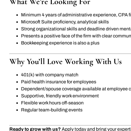
What We’re Looking For
Minimum 4 years of administrative experience, CPA fi
Microsoft Suite proficiency, analytical skills
Strong organizational skills and deadline driven menta
Presents a positive face of the firm with clear communi
Bookkeeping experience is also a plus
Why You’ll Love Working With Us
401(k) with company match
Paid health insurance for employees
Dependent/spouse coverage available at employee c
Supportive, friendly work environment
Flexible work hours off-season
Regular team-building events
Ready to grow with us?
Apply today and bring your expertis