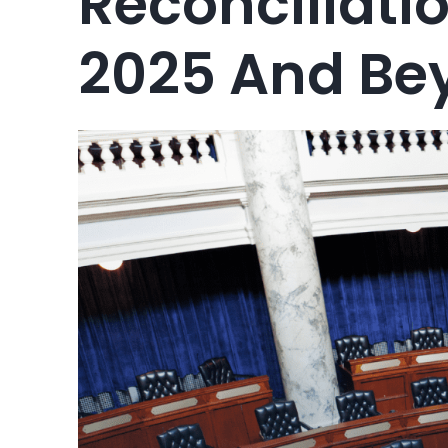
Reconciliatio
2025 And Be