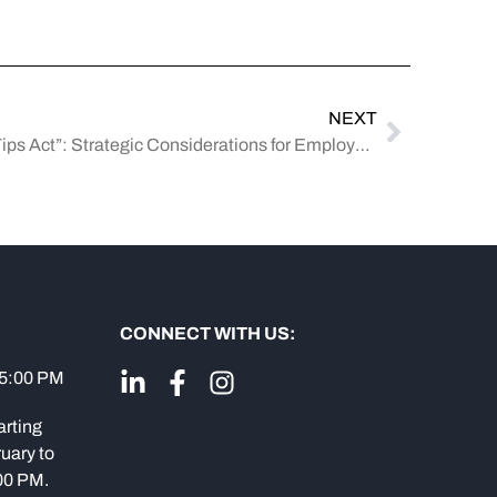
NEXT
Understanding the “No Tax on Tips Act”: Strategic Considerations for Employers and Tipped Employees
CONNECT WITH US:
 5:00 PM
arting
uary to
:00 PM.