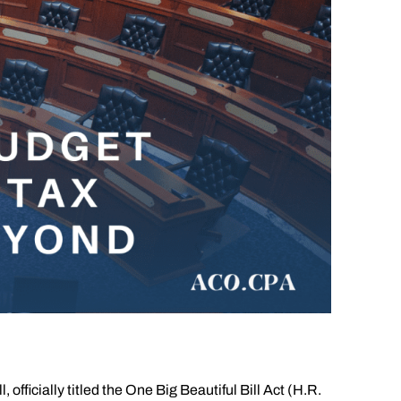
fficially titled the One Big Beautiful Bill Act (H.R.