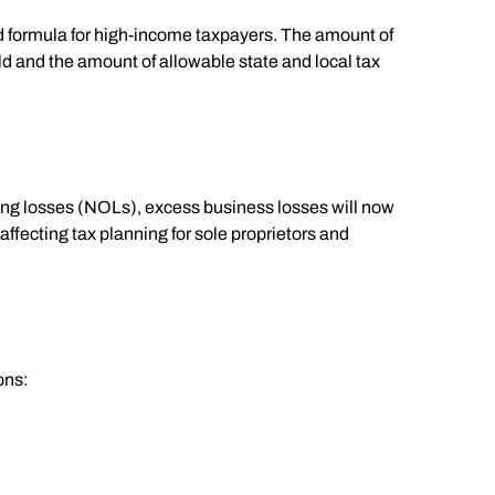
d formula for high-income taxpayers. The amount of
d and the amount of allowable state and local tax
ting losses (NOLs), excess business losses will now
affecting tax planning for sole proprietors and
ons: