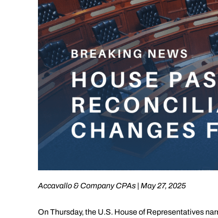
Accavallo & Company CPAs | May 27, 2025
On Thursday, the U.S. House of Representatives narrow