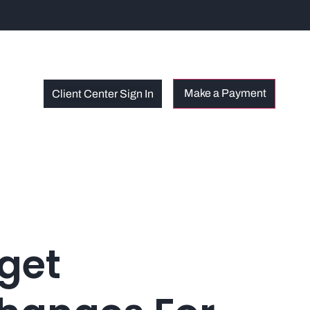
Client Center Sign In
get