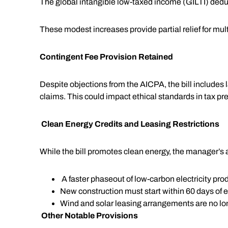
The global intangible low-taxed income (GILTI) deduc
These modest increases provide partial relief for mu
Contingent Fee Provision Retained
Despite objections from the AICPA, the bill includes l
claims. This could impact ethical standards in tax pre
Clean Energy Credits and Leasing Restrictions
While the bill promotes clean energy, the manager’s a
A faster phaseout of low-carbon electricity prod
New construction must start within 60 days of 
Wind and solar leasing arrangements are no long
Other Notable Provisions