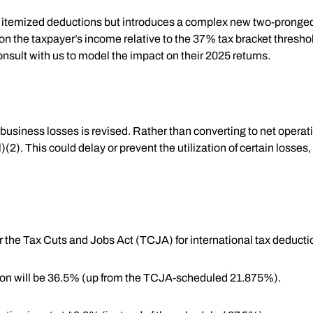
on itemized deductions but introduces a complex new two-pronge
 the taxpayer’s income relative to the 37% tax bracket threshol
nsult with us to model the impact on their 2025 returns.
business losses is revised. Rather than converting to net opera
2). This could delay or prevent the utilization of certain losses, 
er the Tax Cuts and Jobs Act (TCJA) for international tax deducti
tion will be 36.5% (up from the TCJA-scheduled 21.875%).