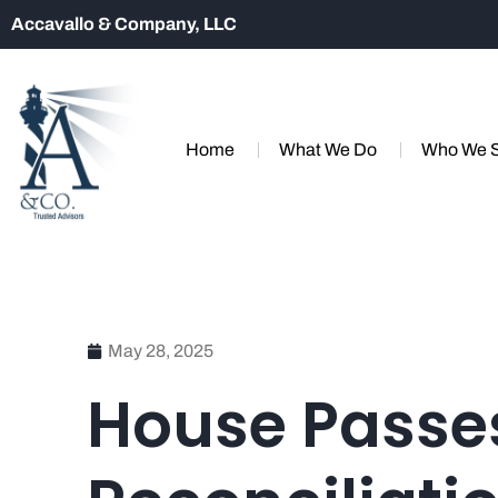
Accavallo & Company, LLC
Home
What We Do
Who We 
May 28, 2025
House Passe