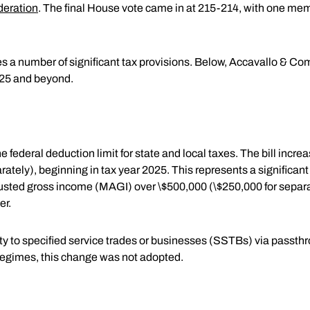
ideration
. The final House vote came in at 215-214, with one mem
ces a number of significant tax provisions. Below, Accavallo & 
025 and beyond.
federal deduction limit for state and local taxes. The bill incr
rately), beginning in tax year 2025. This represents a significan
djusted gross income (MAGI) over \$500,000 (\$250,000 for separ
er.
ity to specified service trades or businesses (SSTBs) via passth
egimes, this change was not adopted.