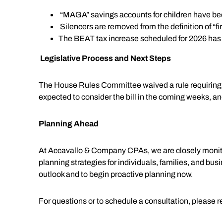
“MAGA” savings accounts for children have be
Silencers are removed from the definition of “f
The BEAT tax increase scheduled for 2026 has b
Legislative Process and Next Steps
The House Rules Committee waived a rule requiring a 
expected to consider the bill in the coming weeks, an
Planning Ahead
At Accavallo & Company CPAs, we are closely monitorin
planning strategies for individuals, families, and bu
outlook and to begin proactive planning now.
For questions or to schedule a consultation, please 