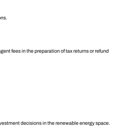
ons.
ent fees in the preparation of tax returns or refund
investment decisions in the renewable energy space.