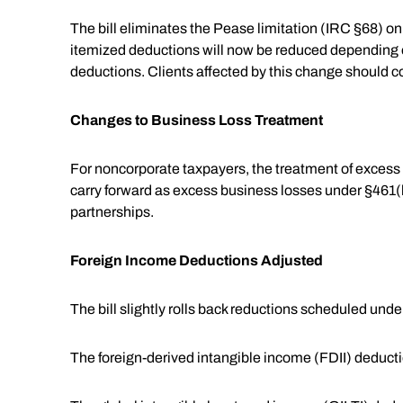
The bill eliminates the Pease limitation (IRC §68) 
itemized deductions will now be reduced depending on
deductions. Clients affected by this change should co
Changes to Business Loss Treatment
For noncorporate taxpayers, the treatment of excess 
carry forward as excess business losses under §461(l)(
partnerships.
Foreign Income Deductions Adjusted
The bill slightly rolls back reductions scheduled und
The foreign-derived intangible income (FDII) deduc