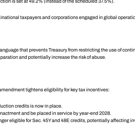
tion is set at 49.2% (instead of the scheduled 37.5%).
ltinational taxpayers and corporations engaged in global operati
anguage that prevents Treasury from restricting the use of conting
paration and potentially increase the risk of abuse.
mendment tightens eligibility for key tax incentives:
uction credits is now in place.
enactment and be placed in service by year-end 2028.
er eligible for Sec. 45Y and 48E credits, potentially affecting 