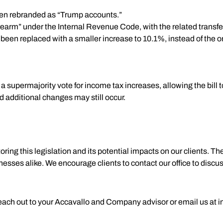
en rebranded as “Trump accounts.”
irearm” under the Internal Revenue Code, with the related transfe
een replaced with a smaller increase to 10.1%, instead of the o
supermajority vote for income tax increases, allowing the bill t
d additional changes may still occur.
g this legislation and its potential impacts on our clients. Thes
sinesses alike. We encourage clients to contact our office to dis
reach out to your Accavallo and Company advisor or email us at
i