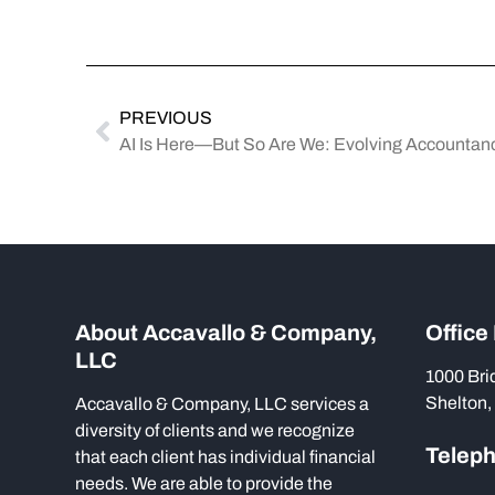
PREVIOUS
AI Is Here—But So Are We: Evolving Accountancy
About Accavallo & Company,
Office
LLC
1000 Bri
Shelton,
Accavallo & Company, LLC services a
diversity of clients and we recognize
Telep
that each client has individual financial
needs. We are able to provide the