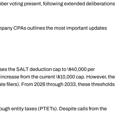
ber voting present, following extended deliberations
Company CPAs outlines the most important updates
eases the SALT deduction cap to \$40,000 per
t increase from the current \$10,000 cap. However, the
ate filers). From 2026 through 2033, these thresholds
rough entity taxes (PTETs). Despite calls from the