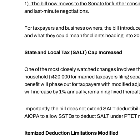
1
). The bill now moves to the Senate for further cons
and last-minute negotiations.
For taxpayers and business owners, the bill introdu
and what they could mean for clients heading into 2
State and Local Tax (SALT) Cap Increased
One of the most closely watched changes involves the 
household (\$20,000 for married taxpayers filing sepa
benefit will phase out for taxpayers with modified a
will increase by 1% annually, remaining fixed thereaft
Importantly, the bill does not extend SALT deductibil
AICPA to allow SSTBs to deduct SALT under PTET r
Itemized Deduction Limitations Modified