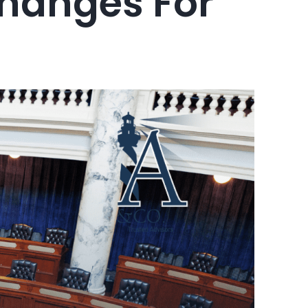
 Changes For