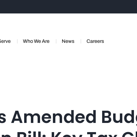
Serve
Who We Are
News
Careers
s Amended Bud