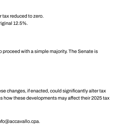
r tax reduced to zero.
riginal 12.5%.
o proceed with a simple majority. The Senate is
e changes, if enacted, could significantly alter tax
cuss how these developments may affect their 2025 tax
nfo@accavallo.cpa
.