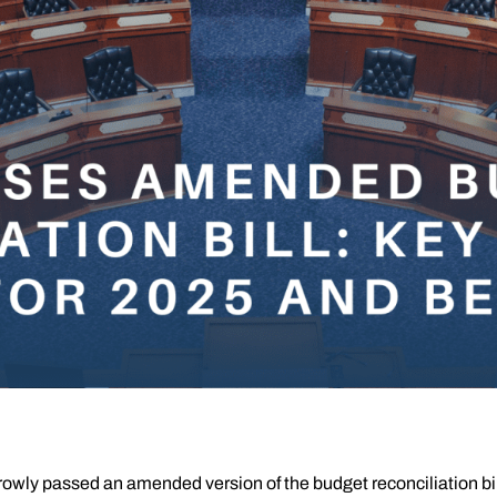
ly passed an amended version of the budget reconciliation bill, o