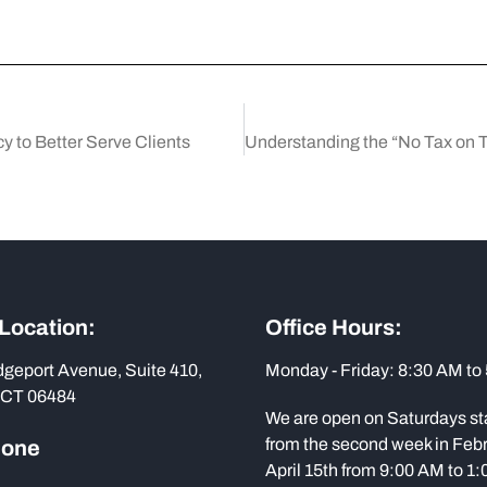
 to Better Serve Clients
 Location:
Office Hours:
dgeport Avenue, Suite 410,
Monday - Friday: 8:30 AM to
 CT 06484
We are open on Saturdays st
from the second week in Febr
hone
April 15th from 9:00 AM to 1