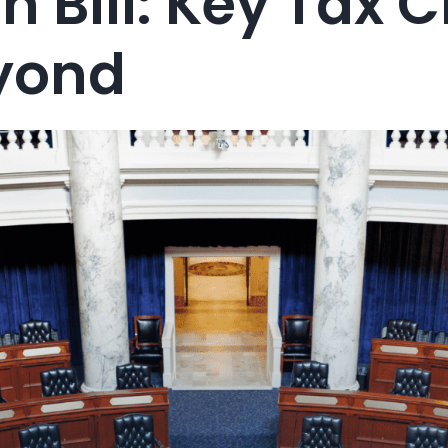
n Bill: Key Tax
yond