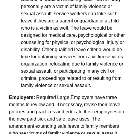
personally are a victim of family violence or
sexual assault, service workers can take such
leave if they are a parent or guardian of a child
who is a victim as well. The leave would be
designed for medical care, psychological or other
counseling for physical or psychological injury or
disability. Other qualified leave criteria would be
time for obtaining services from a victim services
organization, relocating due to family violence or
sexual assault, or participating in any civil or
criminal proceedings related to or resulting from
family violence or sexual assault.
Employers:
Required Large Employers have three
months to review and, if necessary, revise their leave
policies and practices and educate their employees on
the new paid sick and safe leave uses. The
amendment extending safe leave to family members
who are victims of family violence or sexual assault