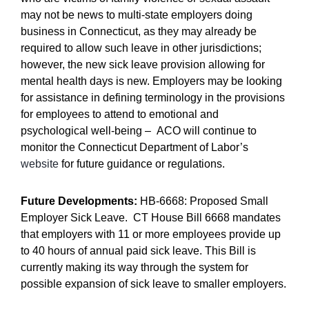
may not be news to multi-state employers doing
business in Connecticut, as they may already be
required to allow such leave in other jurisdictions;
however, the new sick leave provision allowing for
mental health days is new. Employers may be looking
for assistance in defining terminology in the provisions
for employees to attend to emotional and
psychological well-being – ACO will continue to
monitor the Connecticut Department of Labor’s
website
for future guidance or regulations.
Future Developments:
HB-6668: Proposed Small
Employer Sick Leave. CT House Bill 6668 mandates
that employers with 11 or more employees provide up
to 40 hours of annual paid sick leave. This Bill is
currently making its way through the system for
possible expansion of sick leave to smaller employers.