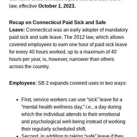
law, effective
October 1, 2023.
Recap on Connecticut Paid Sick and Safe
Leave:
Connecticut was an early adopter of mandatory
paid sick and safe leave. The 2012 law, which allows
covered employees to earn one hour of paid sick leave
for every 40 hours worked, up to a maximum of 40
hours per year, is, however, narrower than others
across the country.
Employees:
SB 2 expands covered uses in two ways:
First, service workers can use “sick” leave for a
“mental health wellness day,”
i.e.
, a day during
which the individual attends to their emotional
and psychological well-being instead of working
their regularly scheduled shift.
Second, in addition to taking “safe” leave if they