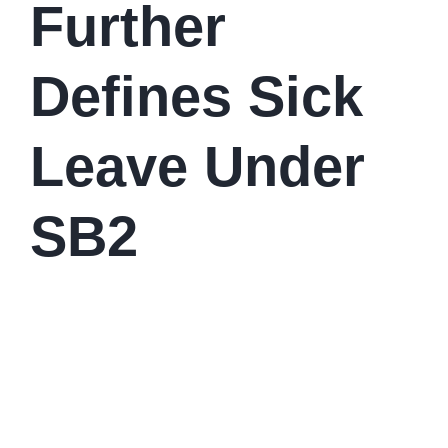
Further
Defines Sick
Leave Under
SB2