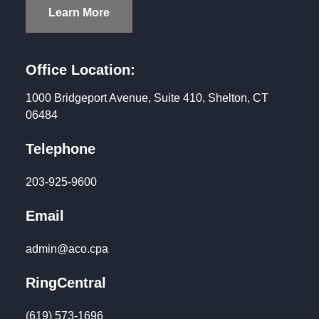
Learn More
Office Location:
1000 Bridgeport Avenue, Suite 410, Shelton, CT
06484
Telephone
203-925-9600
Email
admin@aco.cpa
RingCentral
(619) 573-1696