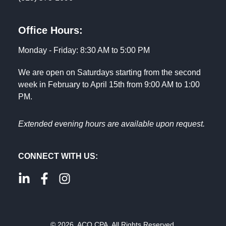
Office Hours:
Monday - Friday: 8:30 AM to 5:00 PM
We are open on Saturdays starting from the second
week in February to April 15th from 9:00 AM to 1:00
PM.
Extended evening hours are available upon request.
CONNECT WITH US:
© 2026. ACO CPA. All Rights Reserved.