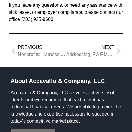
If you have any questions, or need any assistance with
sick leave, or employer compliance, please contact our
office (203) 925-9600
PREVIOUS
NEXT
Nonprofits: Harness the Power of Cause Marketing
Addressing IRA RMD Requirements Upon Death of an Owner
About Accavallo & Company, LLC
Accavallo & Company, LLC services a diversity of
clients and we recognize that each client has
individual financial needs. We are able to provide the
knowledge and expertise necessary to succeed in
today’s competitive market place.