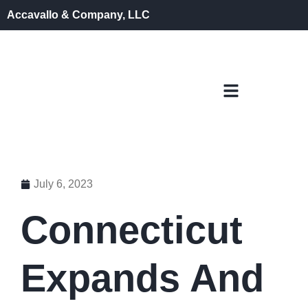
Accavallo & Company, LLC
July 6, 2023
Connecticut
Expands And