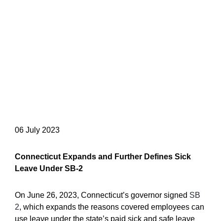
06 July 2023
Connecticut Expands and Further Defines Sick
Leave Under SB-2
On June 26, 2023, Connecticut’s governor signed
SB
2
, which expands the reasons covered employees can
use leave under the state’s paid sick and safe leave