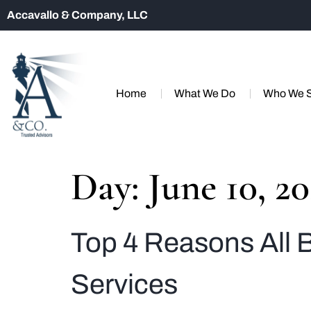
Accavallo & Company, LLC
Home
What We Do
Who We 
Day:
June 10, 2
Top 4 Reasons All
Services