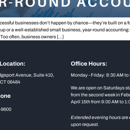
ssful businesses don’t happen by chance—they’re built on a foun
tup or a well-established small business, year-round accounting 
 Too often, business owners […]
 Location:
Office Hours:
dgeport Avenue, Suite 410,
Monday - Friday: 8:30 AM to
 CT 06484
We are open on Saturdays st
from the second week in Febr
hone
April 15th from 9:00 AM to 1
-9600
Extended evening hours are 
upon request.