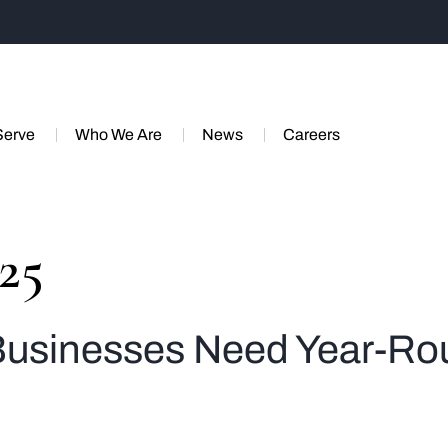
Serve
Who We Are
News
Careers
025
 Businesses Need Year-Ro