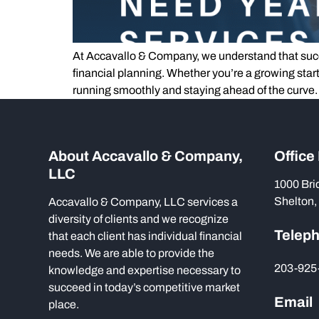
At Accavallo & Company, we understand that succe
financial planning. Whether you’re a growing star
running smoothly and staying ahead of the curve.
About Accavallo & Company,
Office
LLC
1000 Bri
Shelton,
Accavallo & Company, LLC services a
diversity of clients and we recognize
Telep
that each client has individual financial
needs. We are able to provide the
203-925
knowledge and expertise necessary to
succeed in today’s competitive market
Email
place.