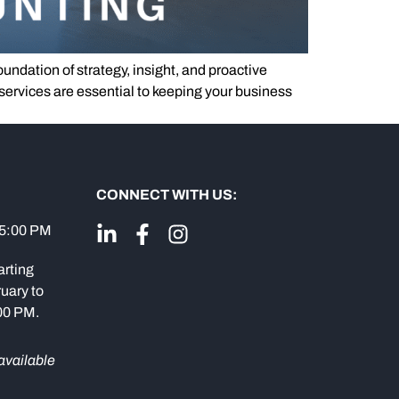
dation of strategy, insight, and proactive
services are essential to keeping your business
CONNECT WITH US:
 5:00 PM
arting
uary to
:00 PM.
available