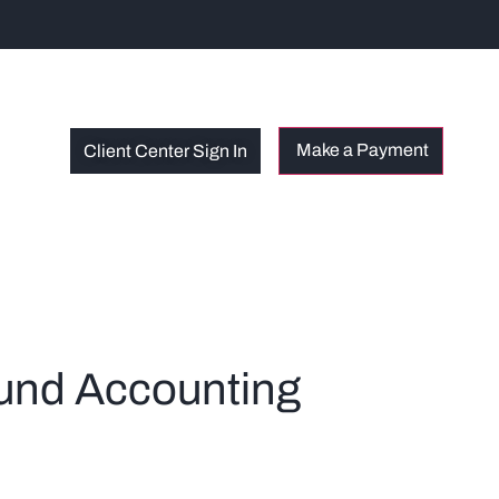
Client Center Sign In
und Accounting