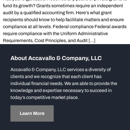
fund its growth? Grants sometimes require an independent
audit by a qualified accounting firm. Here’s what grant
recipients should know to help facilitate matters and ensure
compliance at all levels. Federal compliance Federal awards
require compliance with the Uniform Administrative
Requirements, Cost Principles, and Audit […]
About Accavallo & Company, LLC
Accavallo & Company, LLC services a diversity of
clients and we recognize that each client has
individual financial needs. We are able to provide the
knowledge and expertise necessary to succeed in
today’s competitive market place.
Learn More