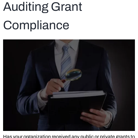
Auditing Grant
Compliance
Has your organization received any public or private grants to