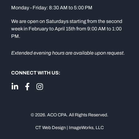
Monday - Friday: 8:30 AM to 5:00 PM
We are open on Saturdays starting from the second
week in February to April 15th from 9:00 AM to 1:00
PM.
Extended evening hours are available upon request.
CONNECT WITH US:
© 2026. ACO CPA. All Rights Reserved.
CT Web Design | ImageWorks, LLC