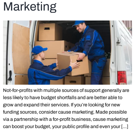
Marketing
Not-for-profits with multiple sources of support generally are
less likely to have budget shortfalls and are better able to
grow and expand their services. If you’re looking for new
funding sources, consider cause marketing. Made possible
via a partnership with a for-profit business, cause marketing
can boost your budget, your public profile and even your […]