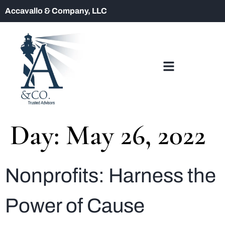
Accavallo & Company, LLC
Day:
May 26, 2022
Nonprofits: Harness the
Power of Cause