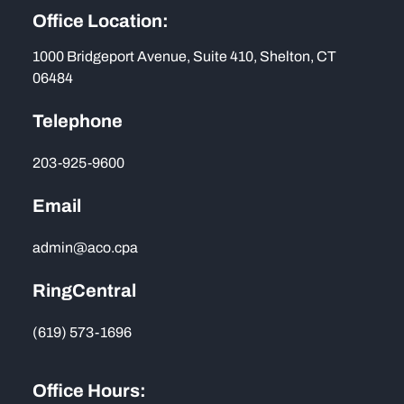
Office Location:
1000 Bridgeport Avenue, Suite 410, Shelton, CT
06484
Telephone
203-925-9600
Email
admin@aco.cpa
RingCentral
(619) 573-1696
Office Hours: